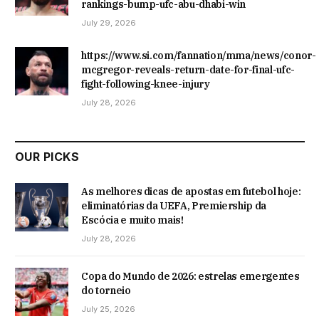
rankings-bump-ufc-abu-dhabi-win
July 29, 2026
https://www.si.com/fannation/mma/news/conor-
mcgregor-reveals-return-date-for-final-ufc-
fight-following-knee-injury
July 28, 2026
OUR PICKS
As melhores dicas de apostas em futebol hoje:
eliminatórias da UEFA, Premiership da
Escócia e muito mais!
July 28, 2026
Copa do Mundo de 2026: estrelas emergentes
do torneio
July 25, 2026