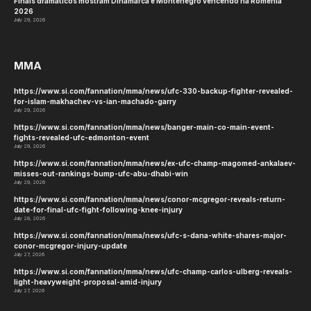
Finais dramáticos mostram Dinamarca e Montenegro vencendo na Romênia
2026
July 29, 2026
MMA
https://www.si.com/fannation/mma/news/ufc-330-backup-fighter-revealed-
for-islam-makhachev-vs-ian-machado-garry
July 29, 2026
https://www.si.com/fannation/mma/news/banger-main-co-main-event-
fights-revealed-ufc-edmonton-event
July 29, 2026
https://www.si.com/fannation/mma/news/ex-ufc-champ-magomed-ankalaev-
misses-out-rankings-bump-ufc-abu-dhabi-win
July 29, 2026
https://www.si.com/fannation/mma/news/conor-mcgregor-reveals-return-
date-for-final-ufc-fight-following-knee-injury
July 28, 2026
https://www.si.com/fannation/mma/news/ufc-s-dana-white-shares-major-
conor-mcgregor-injury-update
July 27, 2026
https://www.si.com/fannation/mma/news/ufc-champ-carlos-ulberg-reveals-
light-heavyweight-proposal-amid-injury
July 27, 2026