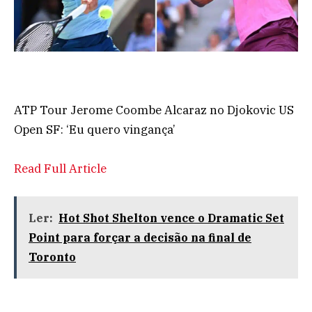
ATP Tour Jerome Coombe Alcaraz no Djokovic US
Open SF: ‘Eu quero vingança’
Read Full Article
Ler:
Hot Shot Shelton vence o Dramatic Set
Point para forçar a decisão na final de
Toronto