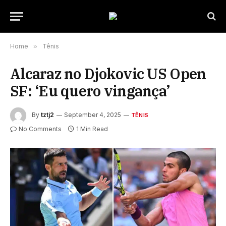
Home
»
Tênis
Alcaraz no Djokovic US Open
SF: ‘Eu quero vingança’
By
tztj2
September 4, 2025
TÊNIS
No Comments
1 Min Read