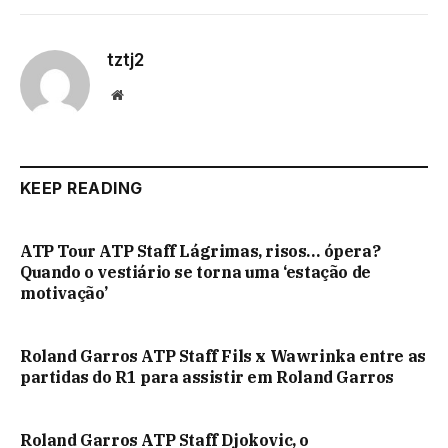
tztj2
Website
KEEP READING
ATP Tour ATP Staff Lágrimas, risos… ópera?
Quando o vestiário se torna uma ‘estação de
motivação’
Roland Garros ATP Staff Fils x Wawrinka entre as
partidas do R1 para assistir em Roland Garros
Roland Garros ATP Staff Djokovic, o