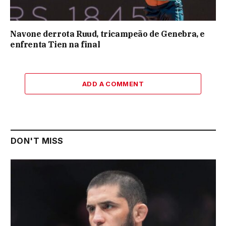
Navone derrota Ruud, tricampeão de Genebra, e
enfrenta Tien na final
ADD A COMMENT
DON'T MISS