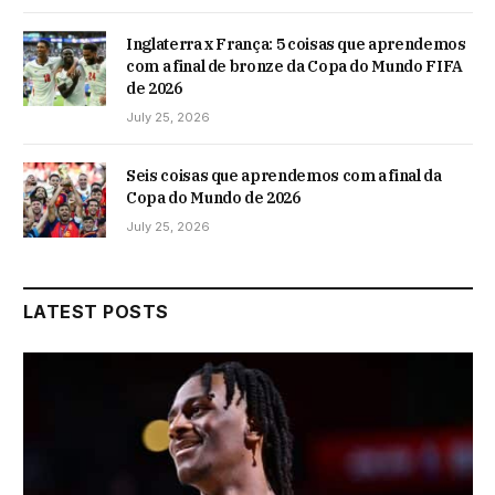
Inglaterra x França: 5 coisas que aprendemos
com a final de bronze da Copa do Mundo FIFA
de 2026
July 25, 2026
Seis coisas que aprendemos com a final da
Copa do Mundo de 2026
July 25, 2026
LATEST POSTS