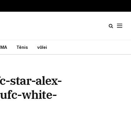
MA
Tênis
vôlei
-star-alex-
-ufc-white-