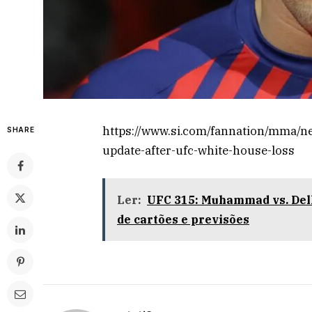
https://www.si.com/fannation/mma/new
SHARE
update-after-ufc-white-house-loss
Ler:
UFC 315: Muhammad vs. Dell
de cartões e previsões