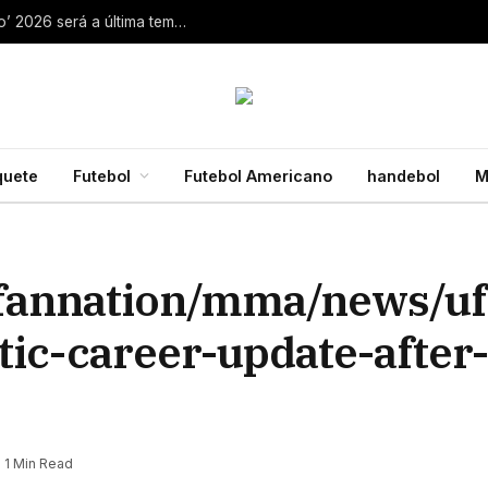
Aaron Rodgers, do Steelers, diz que ‘debate zero’ 2026 será a última temporada da NFL 28 de julho de 2026
quete
Futebol
Futebol Americano
handebol
M
fannation/mma/news/ufc
tic-career-update-after
1 Min Read