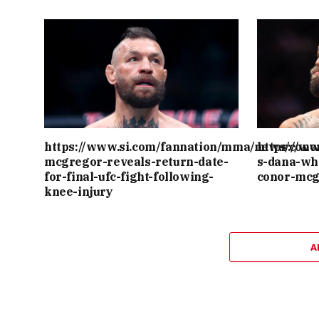
https://www.si.com/fannation/mma/news/cono
https://w
mcgregor-reveals-return-date-
s-dana-wh
for-final-ufc-fight-following-
conor-mcg
knee-injury
A