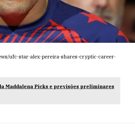
s/ufc-star-alex-pereira-shares-cryptic-career-
a Maddalena Picks e previsões preliminares