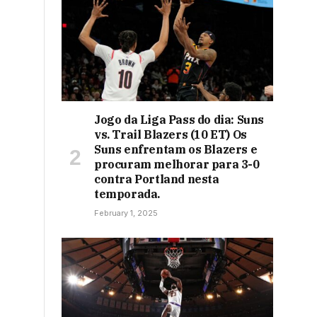
Jogo da Liga Pass do dia: Suns
vs. Trail Blazers (10 ET) Os
Suns enfrentam os Blazers e
procuram melhorar para 3-0
contra Portland nesta
temporada.
February 1, 2025