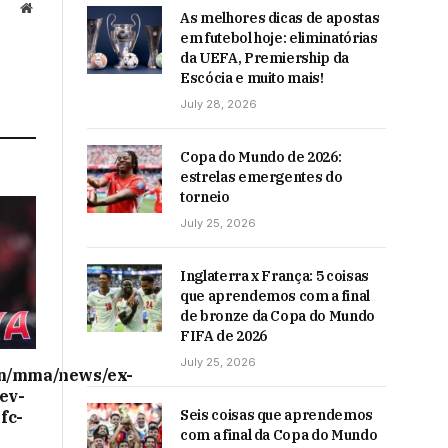
Website
As melhores dicas de apostas
em futebol hoje: eliminatórias
da UEFA, Premiership da
Escócia e muito mais!
July 28, 2026
Copa do Mundo de 2026:
estrelas emergentes do
torneio
July 25, 2026
Inglaterra x França: 5 coisas
que aprendemos com a final
de bronze da Copa do Mundo
FIFA de 2026
July 25, 2026
on/mma/news/ex-
ev-
Seis coisas que aprendemos
fc-
com a final da Copa do Mundo