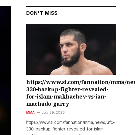
DON'T MISS
https://www.si.com/fannation/mma/ne
330-backup-fighter-revealed-
for-islam-makhachev-vs-ian-
machado-garry
MMA
July 29, 2026
https://www.si.com/fannation/mma/news/ufc-
330-backup-fighter-revealed-for-islam-