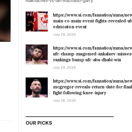
makhachev-vs-ian-machado-garry
https://www.si.com/fannation/mma/ne
main-co-main-event-fights-revealed-uf
edmonton-event
July 29, 2026
https://www.si.com/fannation/mma/ne
ufc-champ-magomed-ankalaev-misses-
rankings-bump-ufc-abu-dhabi-win
July 29, 2026
https://www.si.com/fannation/mma/ne
mcgregor-reveals-return-date-for-final
fight-following-knee-injury
July 28, 2026
OUR PICKS