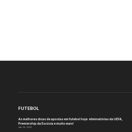
FUTEBOL
As melhores dicas de apostas em futebol hoje: eliminatórias da UEFA,
Premiership da Escócia e muito mais!
July 28, 2026