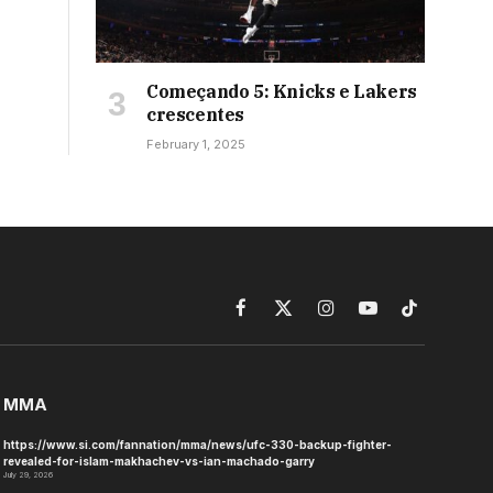
Começando 5: Knicks e Lakers
crescentes
February 1, 2025
Facebook
X
Instagram
YouTube
TikTok
(Twitter)
MMA
https://www.si.com/fannation/mma/news/ufc-330-backup-fighter-
revealed-for-islam-makhachev-vs-ian-machado-garry
July 29, 2026