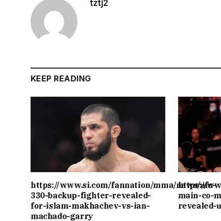
tztj2
KEEP READING
https://www.si.com/fannation/mma/news/ufc-
https://w
330-backup-fighter-revealed-
main-co-m
for-islam-makhachev-vs-ian-
revealed-
machado-garry