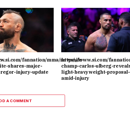
r-
ww.si.com/fannation/mma/news/ufc-
https://www.si.com/fannati
ite-shares-major-
champ-carlos-ulberg-reveal
regor-injury-update
light-heavyweight-proposal-
amid-injury
DD A COMMENT