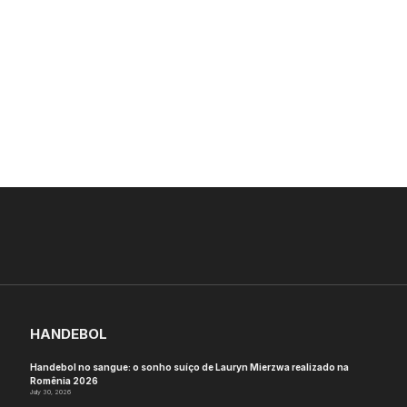
HANDEBOL
Handebol no sangue: o sonho suíço de Lauryn Mierzwa realizado na
Romênia 2026
July 30, 2026