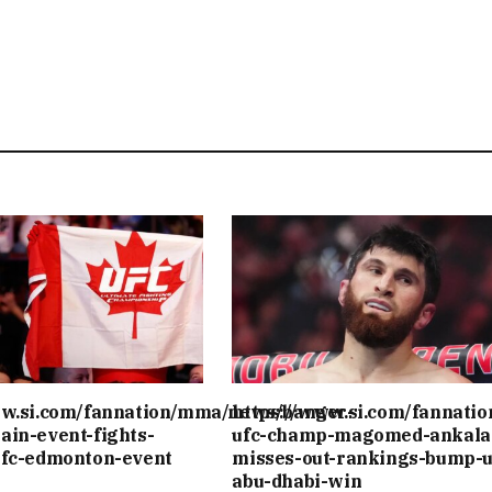
ww.si.com/fannation/mma/news/banger-
https://www.si.com/fannati
ain-event-fights-
ufc-champ-magomed-ankala
ufc-edmonton-event
misses-out-rankings-bump-u
abu-dhabi-win