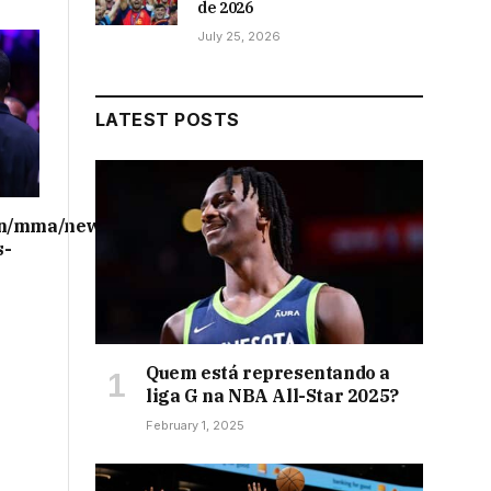
de 2026
July 25, 2026
LATEST POSTS
on/mma/news/ufc-
s-
Quem está representando a
liga G na NBA All-Star 2025?
February 1, 2025