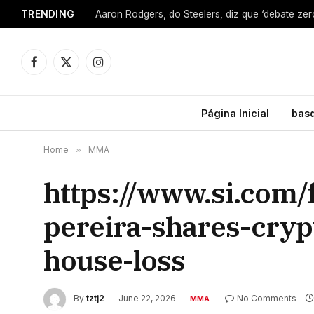
TRENDING
Facebook
X
Instagram
(Twitter)
Página Inicial
bas
Home
»
MMA
https://www.si.com/
pereira-shares-cryp
house-loss
By
tztj2
June 22, 2026
No Comments
MMA