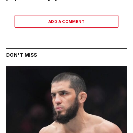
ADD A COMMENT
DON'T MISS