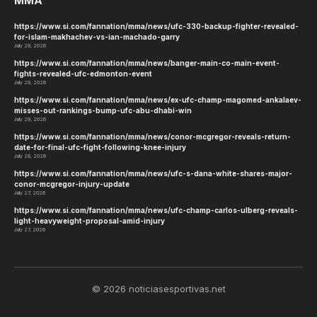
MMA
https://www.si.com/fannation/mma/news/ufc-330-backup-fighter-revealed-
for-islam-makhachev-vs-ian-machado-garry
July 29, 2026
https://www.si.com/fannation/mma/news/banger-main-co-main-event-
fights-revealed-ufc-edmonton-event
July 29, 2026
https://www.si.com/fannation/mma/news/ex-ufc-champ-magomed-ankalaev-
misses-out-rankings-bump-ufc-abu-dhabi-win
July 29, 2026
https://www.si.com/fannation/mma/news/conor-mcgregor-reveals-return-
date-for-final-ufc-fight-following-knee-injury
July 28, 2026
https://www.si.com/fannation/mma/news/ufc-s-dana-white-shares-major-
conor-mcgregor-injury-update
July 27, 2026
https://www.si.com/fannation/mma/news/ufc-champ-carlos-ulberg-reveals-
light-heavyweight-proposal-amid-injury
July 27, 2026
© 2026 noticiasesportivas.net