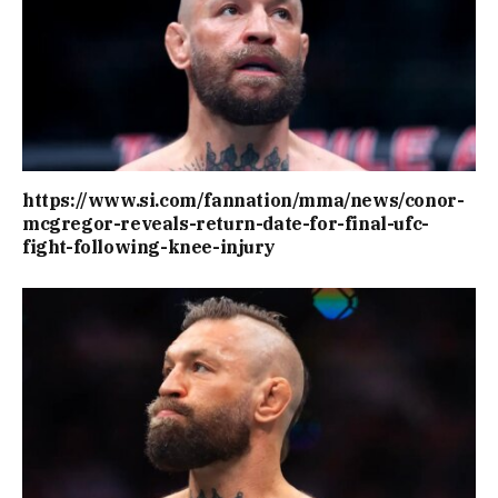
https://www.si.com/fannation/mma/news/conor-
mcgregor-reveals-return-date-for-final-ufc-
fight-following-knee-injury