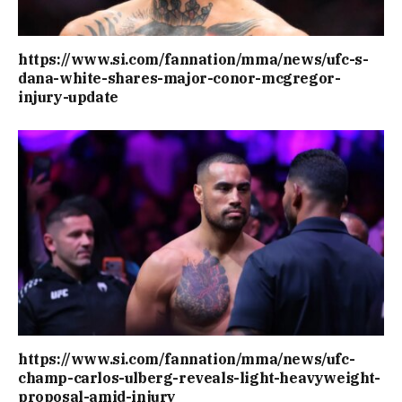
https://www.si.com/fannation/mma/news/ufc-s-
dana-white-shares-major-conor-mcgregor-
injury-update
https://www.si.com/fannation/mma/news/ufc-
champ-carlos-ulberg-reveals-light-heavyweight-
proposal-amid-injury