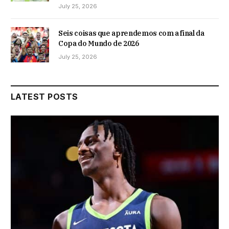
July 25, 2026
Seis coisas que aprendemos com a final da
Copa do Mundo de 2026
July 25, 2026
LATEST POSTS