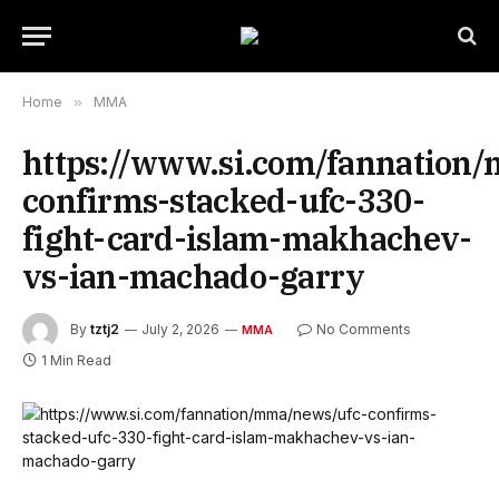
Home
»
MMA
https://www.si.com/fannation
confirms-stacked-ufc-330-
fight-card-islam-makhachev-
vs-ian-machado-garry
By
tztj2
July 2, 2026
No Comments
MMA
1 Min Read