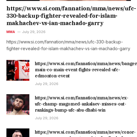
https://www.si.com/fannation/mma/news/ufc-
330-backup-fighter-revealed-for-islam-
makhachev-vs-ian-machado-garry
MMA
July 29, 2026
https://www.si.com/fannation/mma/news/ufc-330-backup-
fighter-revealed-for-islam-makhachev-vs-ian-machado-garry
https://www.si.com/fannation/mma/news/banger
main-co-main-event-fights-revealed-ufc-
edmonton-event
July 29, 2026
https://www.si.com/fannation/mma/news/ex-
ufc-champ-magomed-ankalaev-misses-out-
rankings-bump-ufc-abu-dhabi-win
July 29, 2026
https://www.si.com/fannation/mma/news/conor-