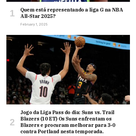
Quem está representando a liga G na NBA
All-Star 2025?
February 1, 2025
Jogo da Liga Pass do dia: Suns vs. Trail
Blazers (10 ET) Os Suns enfrentam os
Blazers e procuram melhorar para 3-0
contra Portland nesta temporada.