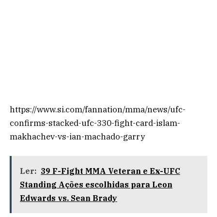
https://www.si.com/fannation/mma/news/ufc-
confirms-stacked-ufc-330-fight-card-islam-
makhachev-vs-ian-machado-garry
Ler:
39 F-Fight MMA Veteran e Ex-UFC
Standing Ações escolhidas para Leon
Edwards vs. Sean Brady