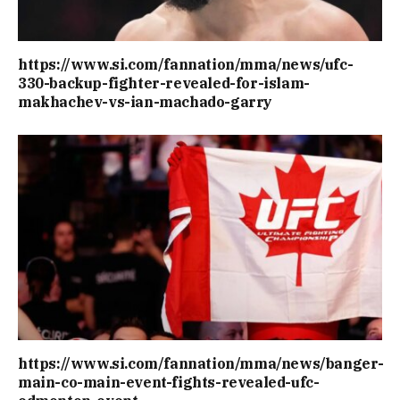
https://www.si.com/fannation/mma/news/ufc-
330-backup-fighter-revealed-for-islam-
makhachev-vs-ian-machado-garry
https://www.si.com/fannation/mma/news/banger-
main-co-main-event-fights-revealed-ufc-