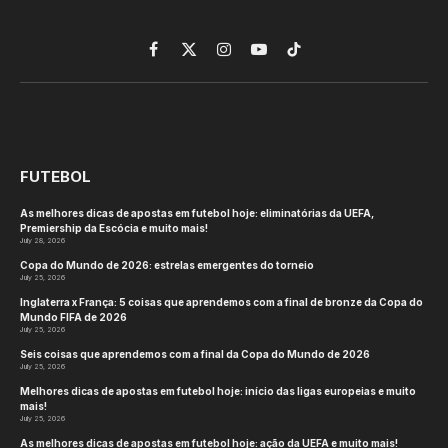
Facebook
X
Instagram
YouTube
TikTok
(Twitter)
FUTEBOL
As melhores dicas de apostas em futebol hoje: eliminatórias da UEFA,
Premiership da Escócia e muito mais!
July 28, 2026
Copa do Mundo de 2026: estrelas emergentes do torneio
July 25, 2026
Inglaterra x França: 5 coisas que aprendemos com a final de bronze da Copa do
Mundo FIFA de 2026
July 25, 2026
Seis coisas que aprendemos com a final da Copa do Mundo de 2026
July 25, 2026
Melhores dicas de apostas em futebol hoje: início das ligas europeias e muito
mais!
July 25, 2026
As melhores dicas de apostas em futebol hoje: ação da UEFA e muito mais!