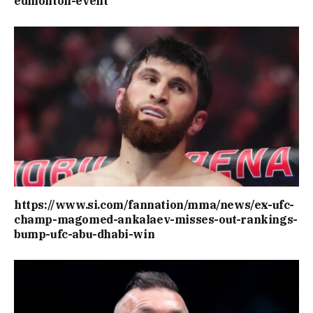
edmonton-event
https://www.si.com/fannation/mma/news/ex-ufc-
champ-magomed-ankalaev-misses-out-rankings-
bump-ufc-abu-dhabi-win