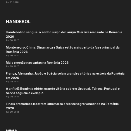
July 21, 2026
HANDEBOL
Handebol no sangue: o sonho suíço de Lauryn Mierzwa realizado na Romênia
2026
July 30, 2026
Montenegro, China, Dinamarca e Suíça estão mais perto da fase principal da
Romênia 2026
July 30, 2026
Mais emoção nas cartas na Romênia 2026
July 29, 2026
França, Alemanha, Japão e Suécia selam grandes vitórias na estreia da Romênia
em 2026
July 29, 2026
A anfitriã Romênia obtém grande vitória sobre o Uruguai, Tcheca, Portugal e
Sérvia seguem o exemplo
July 29, 2026
Finais dramáticos mostram Dinamarca e Montenegro vencendo na Romênia
2026
July 29, 2026