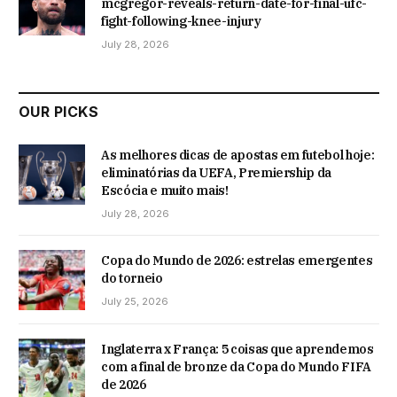
mcgregor-reveals-return-date-for-final-ufc-
fight-following-knee-injury
July 28, 2026
OUR PICKS
As melhores dicas de apostas em futebol hoje:
eliminatórias da UEFA, Premiership da
Escócia e muito mais!
July 28, 2026
Copa do Mundo de 2026: estrelas emergentes
do torneio
July 25, 2026
Inglaterra x França: 5 coisas que aprendemos
com a final de bronze da Copa do Mundo FIFA
de 2026