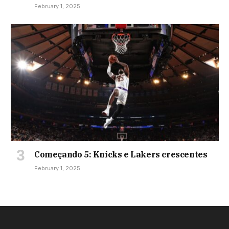
February 1, 2025
Começando 5: Knicks e Lakers crescentes
February 1, 2025