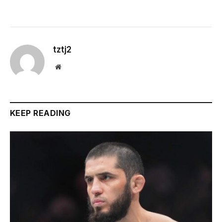
tztj2
Website
KEEP READING