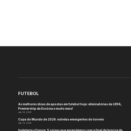
FUTEBOL
As melhores dicas de apostas em futebol hoje: eliminatórias da UEFA,
Premiership da Escócia e muito mais!
July 28, 2026
Copa do Mundo de 2026: estrelas emergentes do torneio
July 25, 2026
Inglaterra x França: 5 coisas que aprendemos com a final de bronze da