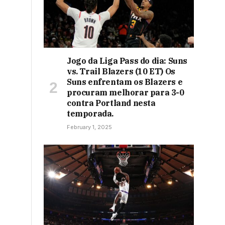
Jogo da Liga Pass do dia: Suns
vs. Trail Blazers (10 ET) Os
Suns enfrentam os Blazers e
procuram melhorar para 3-0
contra Portland nesta
temporada.
February 1, 2025