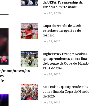
da UEFA, Premiership da
Escócia e muito mais!
July 28, 2026
Copa do Mundo de 2026:
estrelas emergentes do
torneio
July 25, 2026
Inglaterra x França: 5 coisas
que aprendemos com a final
de bronze da Copa do Mundo
FIFA de 2026
on/mma/news/ex-
July 25, 2026
ev-
fc-
Seis coisas que aprendemos
com a final da Copa do Mundo
de 2026
July 25, 2026