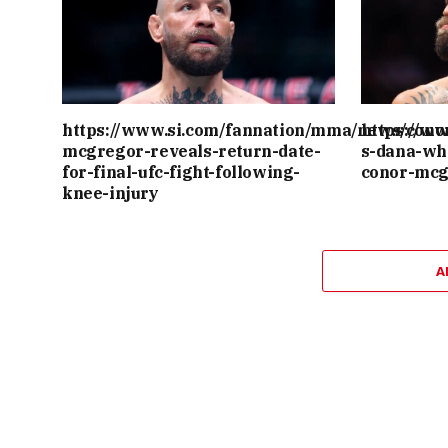
https://www.si.com/fannation/mma/news/cono
https://w
mcgregor-reveals-return-date-
s-dana-wh
for-final-ufc-fight-following-
conor-mcg
knee-injury
A