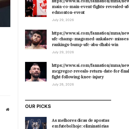
https://www.si.com/fannation/mma/ne
main-co-main-event-fights-revealed-uf
edmonton-event
July 29, 2026
https://www.si.com/fannation/mma/ne
ufc-champ-magomed-ankalaev-misses-
rankings-bump-ufc-abu-dhabi-win
July 29, 2026
https://www.si.com/fannation/mma/ne
mcgregor-reveals-return-date-for-final
fight-following-knee-injury
July 28, 2026
OUR PICKS
Website
As melhores dicas de apostas
em futebol hoje: eliminatórias