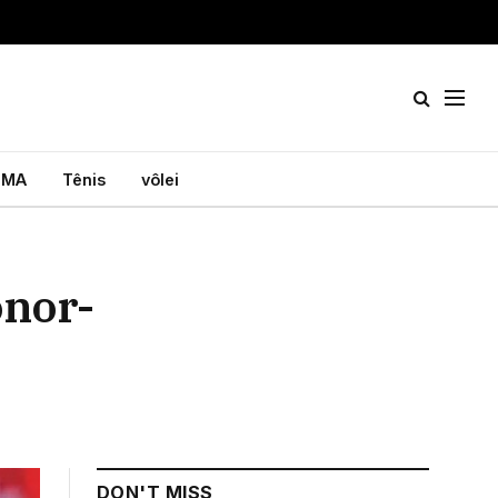
MA
Tênis
vôlei
onor-
DON'T MISS