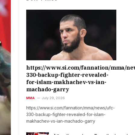
https://www.si.com/fannation/mma/ne
330-backup-fighter-revealed-
for-islam-makhachev-vs-ian-
machado-garry
MMA
July 29, 2026
https://www.si.com/fannation/mma/news/ufc-
330-backup-fighter-revealed-for-islam-
makhachev-vs-ian-machado-garry