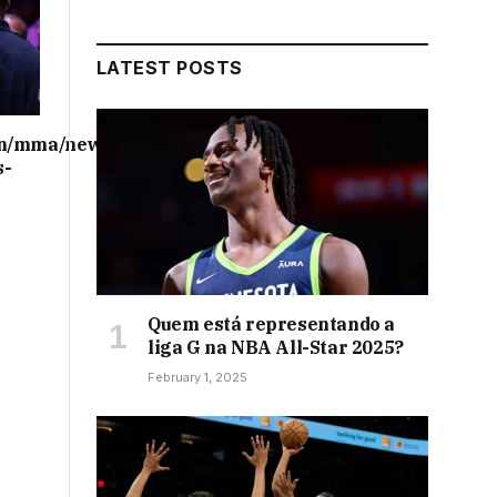
LATEST POSTS
on/mma/news/ufc-
s-
Quem está representando a
liga G na NBA All-Star 2025?
February 1, 2025