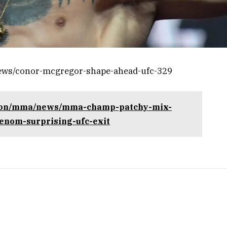
news/conor-mcgregor-shape-ahead-ufc-329
tion/mma/news/mma-champ-patchy-mix-
henom-surprising-ufc-exit