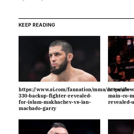
KEEP READING
https://www.si.com/fannation/mma/news/ufc-
https://w
330-backup-fighter-revealed-
main-co-m
for-islam-makhachev-vs-ian-
revealed-
machado-garry