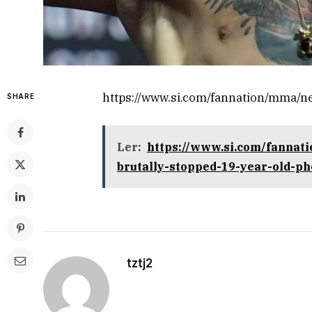
https://www.si.com/fannation/mma/
SHARE
Ler:
https://www.si.com/fanna
brutally-stopped-19-year-old-p
tztj2