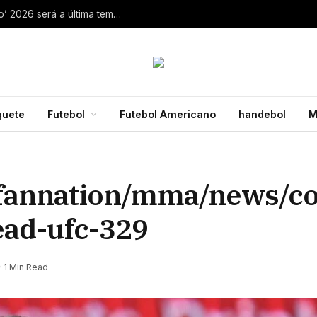
Aaron Rodgers, do Steelers, diz que ‘debate zero’ 2026 será a última temporada da NFL 28 de julho de 2026
quete
Futebol
Futebol Americano
handebol
M
/fannation/mma/news/c
ad-ufc-329
1 Min Read