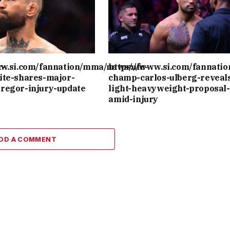
r-
ww.si.com/fannation/mma/news/ufc-
https://www.si.com/fannati
ite-shares-major-
champ-carlos-ulberg-reveal
regor-injury-update
light-heavyweight-proposal-
amid-injury
DD A COMMENT