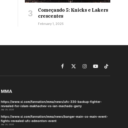
Começando 5: Knicks e Lakers
crescentes
February 1, 2025
Facebook
X
Instagram
YouTube
TikTok
(Twitter)
MMA
https://www.si.com/fannation/mma/news/ufc-330-backup-fighter-
revealed-for-islam-makhachev-vs-ian-machado-garry
July 29, 2026
https://www.si.com/fannation/mma/news/banger-main-co-main-event-
fights-revealed-ufc-edmonton-event
July 29, 2026