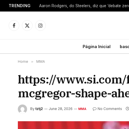
TRENDING
Facebook
X
Instagram
(Twitter)
Página Inicial
bas
Home
»
MMA
https://www.si.com
mcgregor-shape-ahe
By
tztj2
June 28, 2026
No Comments
MMA