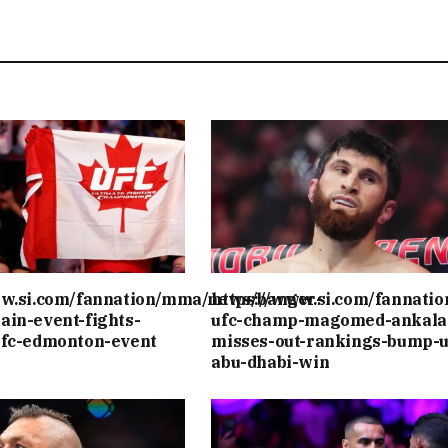
ww.si.com/fannation/mma/news/banger-
https://www.si.com/fannati
ain-event-fights-
ufc-champ-magomed-ankala
ufc-edmonton-event
misses-out-rankings-bump-u
abu-dhabi-win