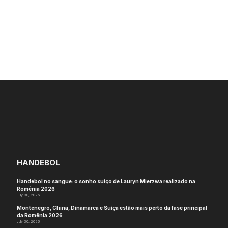
HANDEBOL
Handebol no sangue: o sonho suíço de Lauryn Mierzwa realizado na
Romênia 2026
July 30, 2026
Montenegro, China, Dinamarca e Suíça estão mais perto da fase principal
da Romênia 2026
July 30, 2026