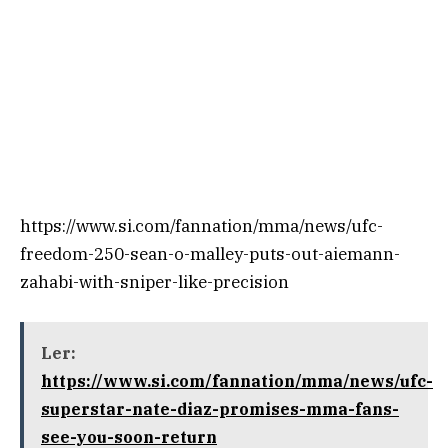
https://www.si.com/fannation/mma/news/ufc-
freedom-250-sean-o-malley-puts-out-aiemann-
zahabi-with-sniper-like-precision
Ler:
https://www.si.com/fannation/mma/news/ufc-
superstar-nate-diaz-promises-mma-fans-
see-you-soon-return