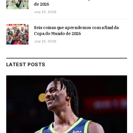
de 2026
July 25, 2026
Seis coisas que aprendemos com a final da
Copa do Mundo de 2026
July 25, 2026
LATEST POSTS