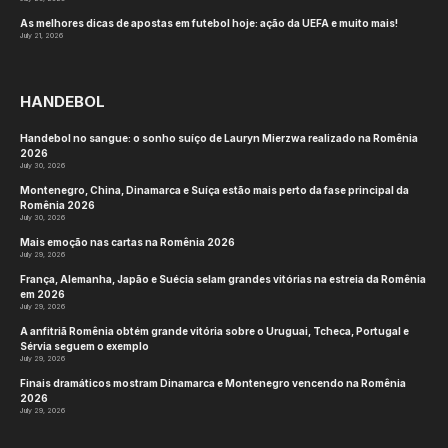
As melhores dicas de apostas em futebol hoje: ação da UEFA e muito mais!
July 21, 2026
HANDEBOL
Handebol no sangue: o sonho suíço de Lauryn Mierzwa realizado na Romênia
2026
July 30, 2026
Montenegro, China, Dinamarca e Suíça estão mais perto da fase principal da
Romênia 2026
July 30, 2026
Mais emoção nas cartas na Romênia 2026
July 29, 2026
França, Alemanha, Japão e Suécia selam grandes vitórias na estreia da Romênia
em 2026
July 29, 2026
A anfitriã Romênia obtém grande vitória sobre o Uruguai, Tcheca, Portugal e
Sérvia seguem o exemplo
July 29, 2026
Finais dramáticos mostram Dinamarca e Montenegro vencendo na Romênia
2026
July 29, 2026