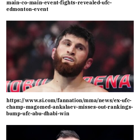
main-co-main-event-fights-revealed-ufc-
edmonton-event
https://www.si.com/fannation/mma/news/ex-ufc-
champ-magomed-ankalaev-misses-out-rankings-
bump-ufc-abu-dhabi-win