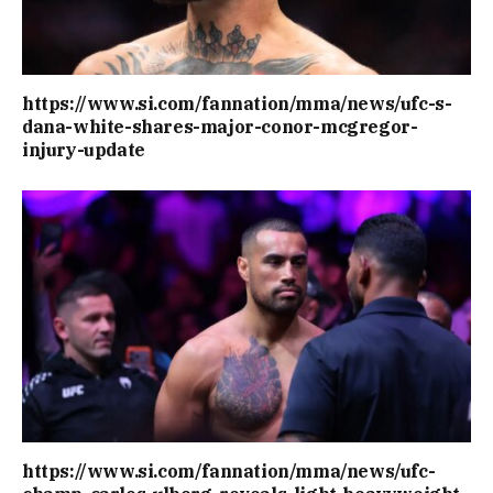
https://www.si.com/fannation/mma/news/ufc-s-
dana-white-shares-major-conor-mcgregor-
injury-update
https://www.si.com/fannation/mma/news/ufc-