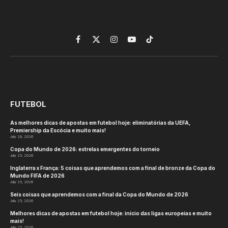
Facebook
X
Instagram
YouTube
TikTok
(Twitter)
FUTEBOL
As melhores dicas de apostas em futebol hoje: eliminatórias da UEFA,
Premiership da Escócia e muito mais!
July 28, 2026
Copa do Mundo de 2026: estrelas emergentes do torneio
July 25, 2026
Inglaterra x França: 5 coisas que aprendemos com a final de bronze da Copa do
Mundo FIFA de 2026
July 25, 2026
Seis coisas que aprendemos com a final da Copa do Mundo de 2026
July 25, 2026
Melhores dicas de apostas em futebol hoje: início das ligas europeias e muito
mais!
July 25, 2026