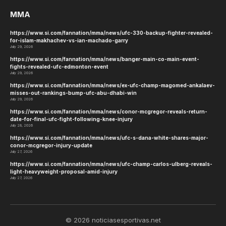
MMA
https://www.si.com/fannation/mma/news/ufc-330-backup-fighter-revealed-
for-islam-makhachev-vs-ian-machado-garry
July 29, 2026
https://www.si.com/fannation/mma/news/banger-main-co-main-event-
fights-revealed-ufc-edmonton-event
July 29, 2026
https://www.si.com/fannation/mma/news/ex-ufc-champ-magomed-ankalaev-
misses-out-rankings-bump-ufc-abu-dhabi-win
July 29, 2026
https://www.si.com/fannation/mma/news/conor-mcgregor-reveals-return-
date-for-final-ufc-fight-following-knee-injury
July 28, 2026
https://www.si.com/fannation/mma/news/ufc-s-dana-white-shares-major-
conor-mcgregor-injury-update
July 27, 2026
https://www.si.com/fannation/mma/news/ufc-champ-carlos-ulberg-reveals-
light-heavyweight-proposal-amid-injury
July 27, 2026
© 2026 noticiasesportivas.net