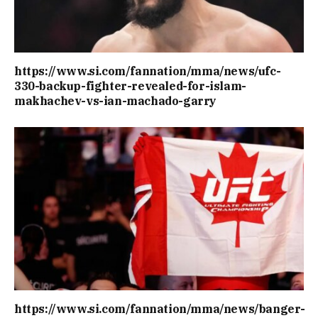
https://www.si.com/fannation/mma/news/ufc-
330-backup-fighter-revealed-for-islam-
makhachev-vs-ian-machado-garry
https://www.si.com/fannation/mma/news/banger-