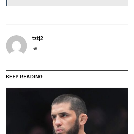
tztj2
Website
KEEP READING