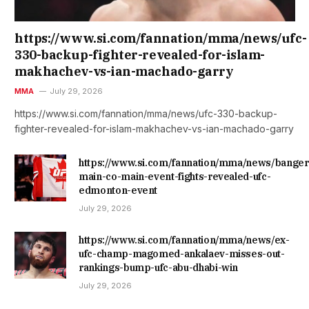
https://www.si.com/fannation/mma/news/ufc-
330-backup-fighter-revealed-for-islam-
makhachev-vs-ian-machado-garry
MMA
July 29, 2026
https://www.si.com/fannation/mma/news/ufc-330-backup-
fighter-revealed-for-islam-makhachev-vs-ian-machado-garry
https://www.si.com/fannation/mma/news/banger
main-co-main-event-fights-revealed-ufc-
edmonton-event
July 29, 2026
https://www.si.com/fannation/mma/news/ex-
ufc-champ-magomed-ankalaev-misses-out-
rankings-bump-ufc-abu-dhabi-win
July 29, 2026