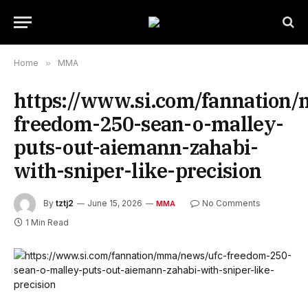
Home
»
MMA
https://www.si.com/fannation
freedom-250-sean-o-malley-
puts-out-aiemann-zahabi-
with-sniper-like-precision
By
tztj2
June 15, 2026
No Comments
MMA
1 Min Read