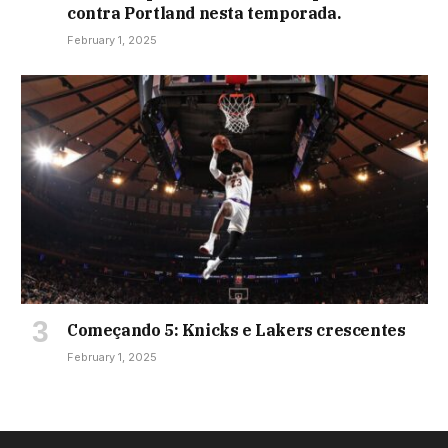
contra Portland nesta temporada.
February 1, 2025
Começando 5: Knicks e Lakers crescentes
February 1, 2025