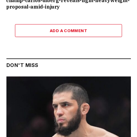
champ-carlos-ulberg-reveals-light-heavyweight-
proposal-amid-injury
ADD A COMMENT
DON'T MISS