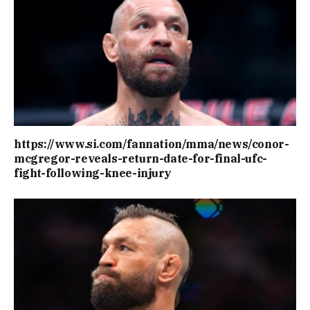
https://www.si.com/fannation/mma/news/conor-
mcgregor-reveals-return-date-for-final-ufc-
fight-following-knee-injury