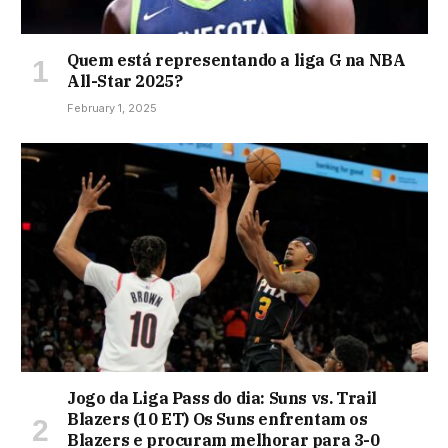
Quem está representando a liga G na NBA
All-Star 2025?
February 1, 2025
Jogo da Liga Pass do dia: Suns vs. Trail
Blazers (10 ET) Os Suns enfrentam os
Blazers e procuram melhorar para 3-0