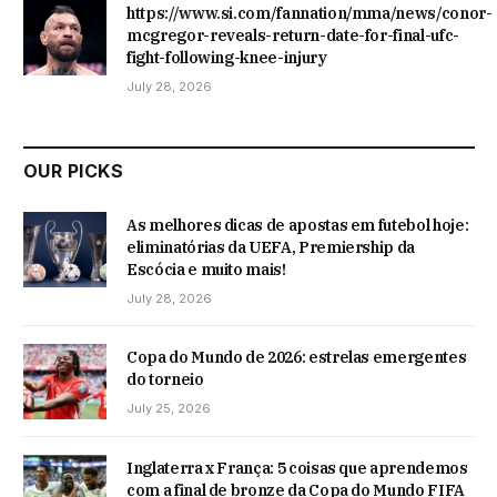
https://www.si.com/fannation/mma/news/conor-
mcgregor-reveals-return-date-for-final-ufc-
fight-following-knee-injury
July 28, 2026
OUR PICKS
As melhores dicas de apostas em futebol hoje:
eliminatórias da UEFA, Premiership da
Escócia e muito mais!
July 28, 2026
Copa do Mundo de 2026: estrelas emergentes
do torneio
July 25, 2026
Inglaterra x França: 5 coisas que aprendemos
com a final de bronze da Copa do Mundo FIFA