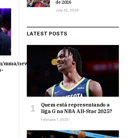
de 2026
July 25, 2026
LATEST POSTS
on/mma/news/ufc-
s-
Quem está representando a
liga G na NBA All-Star 2025?
February 1, 2025