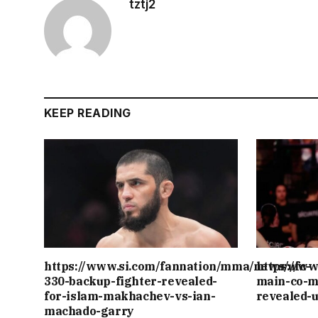
tztj2
KEEP READING
https://www.si.com/fannation/mma/news/ufc-
https://w
330-backup-fighter-revealed-
main-co-m
for-islam-makhachev-vs-ian-
revealed-
machado-garry