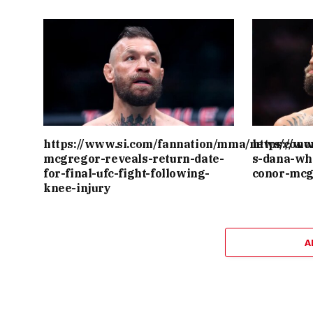
https://www.si.com/fannation/mma/news/cono
https://w
mcgregor-reveals-return-date-
s-dana-wh
for-final-ufc-fight-following-
conor-mcg
knee-injury
A