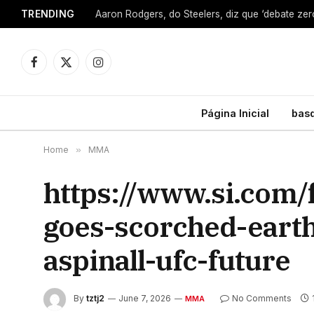
TRENDING
Facebook
X
Instagram
(Twitter)
Página Inicial
bas
Home
»
MMA
https://www.si.com
goes-scorched-eart
aspinall-ufc-future
By
tztj2
June 7, 2026
No Comments
MMA