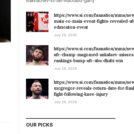
makhachev-vs-ian-machado-garry
https://www.si.com/fannation/mma/ne
main-co-main-event-fights-revealed-uf
edmonton-event
July 29, 2026
https://www.si.com/fannation/mma/ne
ufc-champ-magomed-ankalaev-misses-
rankings-bump-ufc-abu-dhabi-win
July 29, 2026
https://www.si.com/fannation/mma/ne
mcgregor-reveals-return-date-for-final
fight-following-knee-injury
July 28, 2026
OUR PICKS