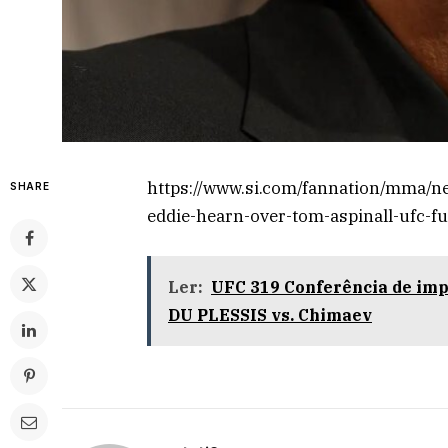
https://www.si.com/fannation/mma/n
SHARE
eddie-hearn-over-tom-aspinall-ufc-f
Ler:
UFC 319 Conferência de im
DU PLESSIS vs. Chimaev