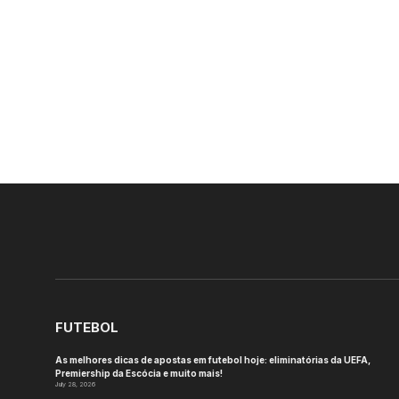
FUTEBOL
As melhores dicas de apostas em futebol hoje: eliminatórias da UEFA,
Premiership da Escócia e muito mais!
July 28, 2026