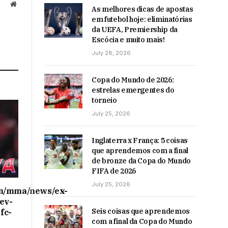
Website
As melhores dicas de apostas
em futebol hoje: eliminatórias
da UEFA, Premiership da
Escócia e muito mais!
July 28, 2026
Copa do Mundo de 2026:
estrelas emergentes do
torneio
July 25, 2026
Inglaterra x França: 5 coisas
que aprendemos com a final
de bronze da Copa do Mundo
FIFA de 2026
July 25, 2026
on/mma/news/ex-
ev-
Seis coisas que aprendemos
fc-
com a final da Copa do Mundo