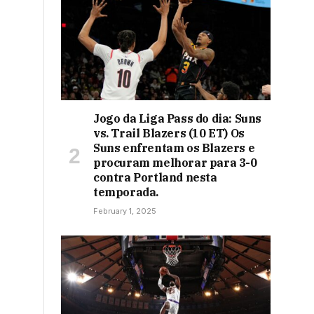
Jogo da Liga Pass do dia: Suns
vs. Trail Blazers (10 ET) Os
Suns enfrentam os Blazers e
procuram melhorar para 3-0
contra Portland nesta
temporada.
February 1, 2025