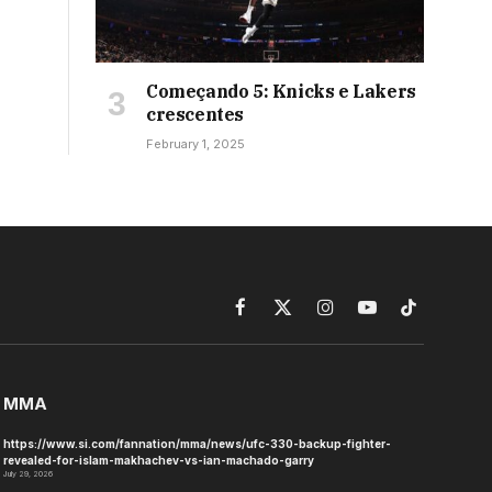
Começando 5: Knicks e Lakers
crescentes
February 1, 2025
Facebook
X
Instagram
YouTube
TikTok
(Twitter)
MMA
https://www.si.com/fannation/mma/news/ufc-330-backup-fighter-
revealed-for-islam-makhachev-vs-ian-machado-garry
July 29, 2026