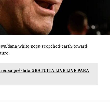
ews/dana-white-goes-scorched-earth-toward-
uture
prensa pré-luta GRATUITA LIVE LIVE PARA