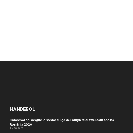
HANDEBOL
Handebol no sangue: o sonho suíço de Lauryn Mierzwa realizado na
Romênia 2026
July 30, 2026