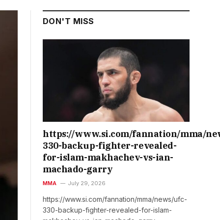
DON'T MISS
https://www.si.com/fannation/mma/ne
330-backup-fighter-revealed-
for-islam-makhachev-vs-ian-
machado-garry
MMA
July 29, 2026
https://www.si.com/fannation/mma/news/ufc-
330-backup-fighter-revealed-for-islam-