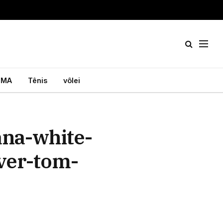
MA
Tênis
vôlei
na-white-
ver-tom-