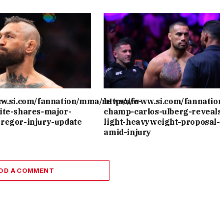
r-
ww.si.com/fannation/mma/news/ufc-
https://www.si.com/fannati
ite-shares-major-
champ-carlos-ulberg-reveal
regor-injury-update
light-heavyweight-proposal-
amid-injury
DD A COMMENT