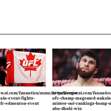
ww.si.com/fannation/mma/news/banger-
https://www.si.com/fannati
ain-event-fights-
ufc-champ-magomed-ankala
ufc-edmonton-event
misses-out-rankings-bump-u
abu-dhabi-win