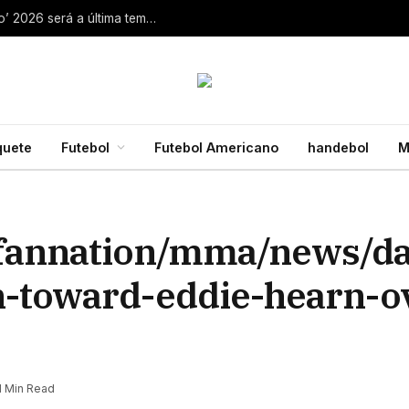
Aaron Rodgers, do Steelers, diz que ‘debate zero’ 2026 será a última temporada da NFL 28 de julho de 2026
quete
Futebol
Futebol Americano
handebol
M
/fannation/mma/news/da
h-toward-eddie-hearn-o
1 Min Read