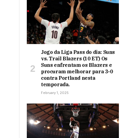
Jogo da Liga Pass do dia: Suns
vs. Trail Blazers (10 ET) Os
Suns enfrentam os Blazers e
procuram melhorar para 3-0
contra Portland nesta
temporada.
February 1, 2025