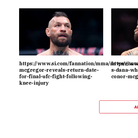
https://www.si.com/fannation/mma/news/cono
https://w
mcgregor-reveals-return-date-
s-dana-wh
for-final-ufc-fight-following-
conor-mcg
knee-injury
A