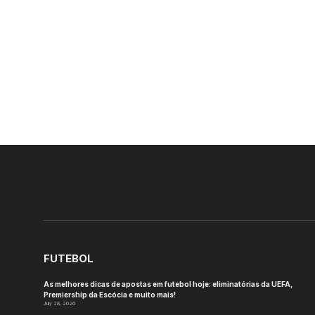
FUTEBOL
As melhores dicas de apostas em futebol hoje: eliminatórias da UEFA,
Premiership da Escócia e muito mais!
July 28, 2026