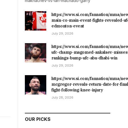
makhachev-vs-ian-machado-garry
https://www.si.com/fannation/mma/ne
main-co-main-event-fights-revealed-uf
edmonton-event
July 29, 2026
https://www.si.com/fannation/mma/ne
ufc-champ-magomed-ankalaev-misses-
rankings-bump-ufc-abu-dhabi-win
July 29, 2026
https://www.si.com/fannation/mma/ne
mcgregor-reveals-return-date-for-final
fight-following-knee-injury
July 28, 2026
OUR PICKS