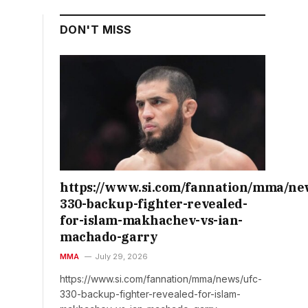
DON'T MISS
https://www.si.com/fannation/mma/ne
330-backup-fighter-revealed-
for-islam-makhachev-vs-ian-
machado-garry
MMA
July 29, 2026
https://www.si.com/fannation/mma/news/ufc-
330-backup-fighter-revealed-for-islam-