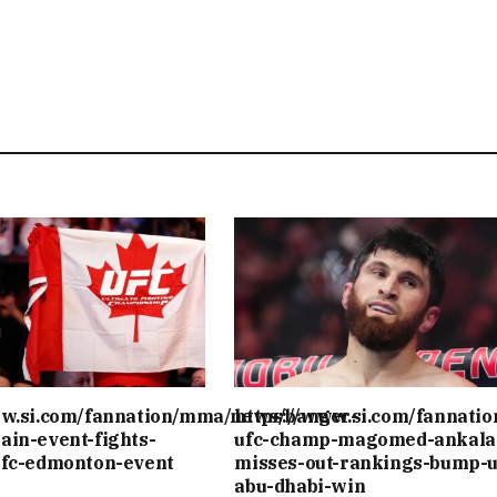
ww.si.com/fannation/mma/news/banger-
https://www.si.com/fannati
ain-event-fights-
ufc-champ-magomed-ankala
ufc-edmonton-event
misses-out-rankings-bump-u
abu-dhabi-win