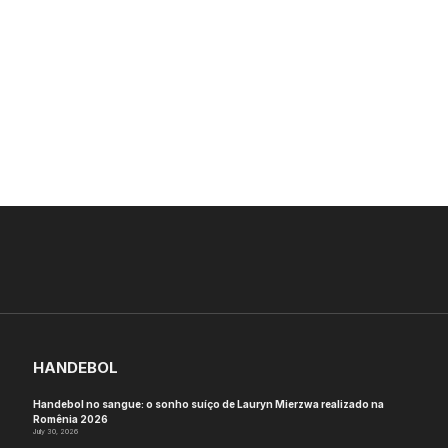
HANDEBOL
Handebol no sangue: o sonho suíço de Lauryn Mierzwa realizado na
Romênia 2026
July 30, 2026