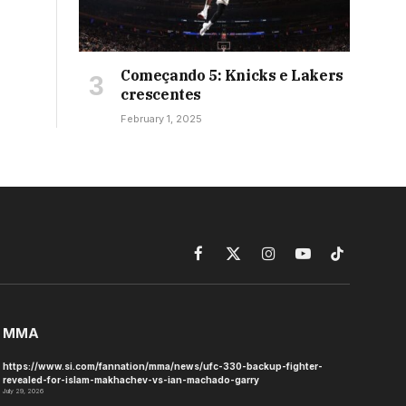
Começando 5: Knicks e Lakers
crescentes
February 1, 2025
Facebook
X
Instagram
YouTube
TikTok
(Twitter)
MMA
https://www.si.com/fannation/mma/news/ufc-330-backup-fighter-
revealed-for-islam-makhachev-vs-ian-machado-garry
July 29, 2026