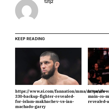
tztj2
KEEP READING
https://www.si.com/fannation/mma/news/ufc-
https://w
330-backup-fighter-revealed-
main-co-m
for-islam-makhachev-vs-ian-
revealed-
machado-garry