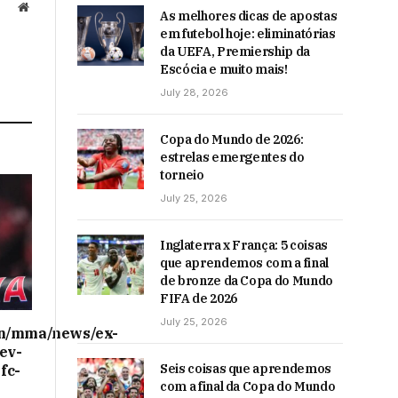
Website
As melhores dicas de apostas
em futebol hoje: eliminatórias
da UEFA, Premiership da
Escócia e muito mais!
July 28, 2026
Copa do Mundo de 2026:
estrelas emergentes do
torneio
July 25, 2026
Inglaterra x França: 5 coisas
que aprendemos com a final
de bronze da Copa do Mundo
FIFA de 2026
July 25, 2026
on/mma/news/ex-
ev-
Seis coisas que aprendemos
fc-
com a final da Copa do Mundo