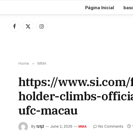
TRENDING
Página Inicial
bas
Facebook
X
Instagram
(Twitter)
Home
»
MMA
https://www.si.com
holder-climbs-offic
ufc-macau
By
tztj2
June 2, 2026
No Comments
MMA