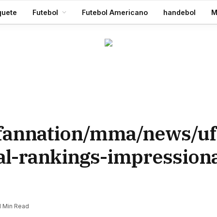
Aaron Rodgers, do Steelers, diz que ‘debate zero’ 2026 será a última temporada da NFL 28 de julho de 2026
quete
Futebol
Futebol Americano
handebol
M
/fannation/mma/news/uf
ial-rankings-impression
1 Min Read