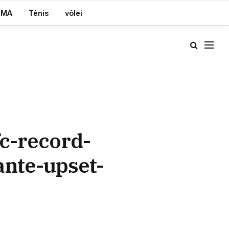
MA
Tênis
vôlei
c-record-
ante-upset-