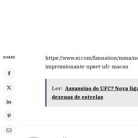
https://www.si.com/fannation/mma/ne
SHARE
impressionante-upset-ufc-macau
Ler:
Assassino do UFC? Nova liga
dezenas de estrelas