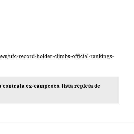
ws/ufc-record-holder-climbs-official-rankings-
 contrata ex-campeões, lista repleta de