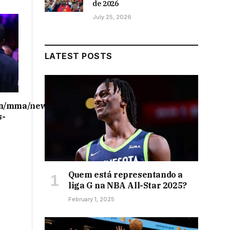
de 2026
July 25, 2026
LATEST POSTS
on/mma/news/ufc-
s-
Quem está representando a
liga G na NBA All-Star 2025?
February 1, 2025