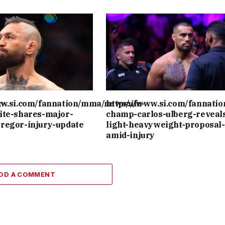
r-
ww.si.com/fannation/mma/news/ufc-
https://www.si.com/fannati
ite-shares-major-
champ-carlos-ulberg-reveal
regor-injury-update
light-heavyweight-proposal-
amid-injury
DD A COMMENT