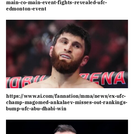
main-co-main-event-fights-revealed-ufc-
edmonton-event
https://www.si.com/fannation/mma/news/ex-ufc-
champ-magomed-ankalaev-misses-out-rankings-
bump-ufc-abu-dhabi-win