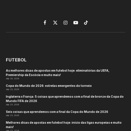
Facebook
X
Instagram
YouTube
TikTok
(Twitter)
FUTEBOL
As melhores dicas de apostas em futebol hoje: eliminatórias da UEFA,
Premiership da Escócia e muito mais!
July 28, 2026
Copa do Mundo de 2026: estrelas emergentes do torneio
July 25, 2026
Inglaterra x França: 5 coisas que aprendemos com a final de bronze da Copa do
Mundo FIFA de 2026
July 25, 2026
Seis coisas que aprendemos com a final da Copa do Mundo de 2026
July 25, 2026
Melhores dicas de apostas em futebol hoje: início das ligas europeias e muito
mais!
July 25, 2026