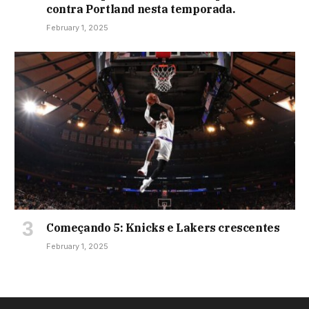
contra Portland nesta temporada.
February 1, 2025
Começando 5: Knicks e Lakers crescentes
February 1, 2025