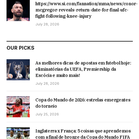
https://www.si.com/fannation/mma/news/conor-
mcgregor-reveals-return-date-for-final-ufc-
fight-following-knee-injury
July 28, 2026
OUR PICKS
As melhores dicas de apostas em futebol hoje:
eliminatórias da UEFA, Premiership da
Escócia e muito mais!
July 28, 2026
Copa do Mundo de 2026: estrelas emergentes
do torneio
July 25, 2026
Inglaterra x França: 5 coisas que aprendemos
com a final de bronze da Copa do Mundo FIFA