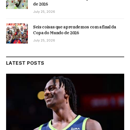
de 2026
July 25, 2026
Seis coisas que aprendemos com a final da
Copa do Mundo de 2026
July 25, 2026
LATEST POSTS