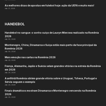
As melhores dicas de apostas em futebol hoje: ação da UEFA e muito mais!
July 21, 2026
HANDEBOL
Handebol no sangue: o sonho suíço de Lauryn Mierzwa realizado na Romênia
2026
July 30, 2026
Montenegro, China, Dinamarca e Suíça estão mais perto da fase principal da
Romênia 2026
July 30, 2026
Mais emoção nas cartas na Romênia 2026
July 29, 2026
França, Alemanha, Japão e Suécia selam grandes vitórias na estreia da Romênia
em 2026
July 29, 2026
A anfitriã Romênia obtém grande vitória sobre o Uruguai, Tcheca, Portugal e
Sérvia seguem o exemplo
July 29, 2026
Finais dramáticos mostram Dinamarca e Montenegro vencendo na Romênia
2026
July 29, 2026