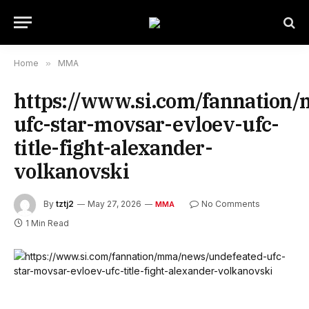
Home
»
MMA
https://www.si.com/fannation
ufc-star-movsar-evloev-ufc-
title-fight-alexander-
volkanovski
By
tztj2
May 27, 2026
No Comments
MMA
1 Min Read