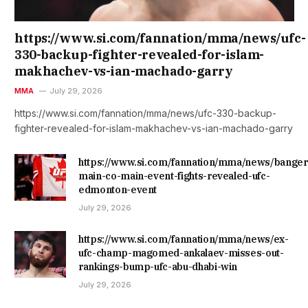
https://www.si.com/fannation/mma/news/ufc-
330-backup-fighter-revealed-for-islam-
makhachev-vs-ian-machado-garry
MMA
July 29, 2026
https://www.si.com/fannation/mma/news/ufc-330-backup-
fighter-revealed-for-islam-makhachev-vs-ian-machado-garry
https://www.si.com/fannation/mma/news/banger
main-co-main-event-fights-revealed-ufc-
edmonton-event
July 29, 2026
https://www.si.com/fannation/mma/news/ex-
ufc-champ-magomed-ankalaev-misses-out-
rankings-bump-ufc-abu-dhabi-win
July 29, 2026