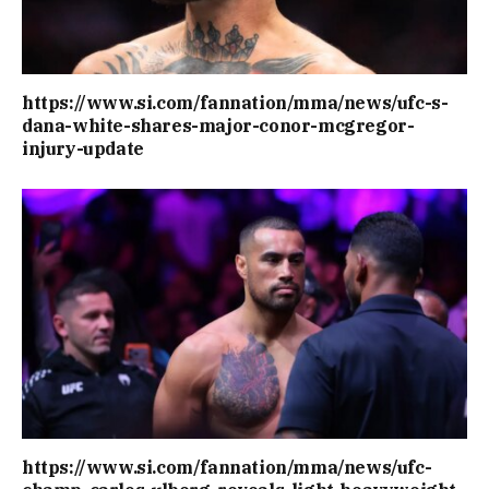
https://www.si.com/fannation/mma/news/ufc-s-
dana-white-shares-major-conor-mcgregor-
injury-update
https://www.si.com/fannation/mma/news/ufc-