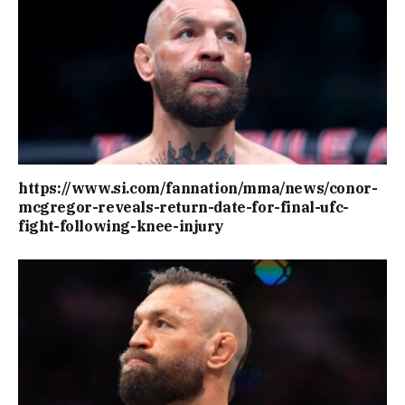
https://www.si.com/fannation/mma/news/conor-
mcgregor-reveals-return-date-for-final-ufc-
fight-following-knee-injury