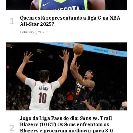
Quem está representando a liga G na NBA
All-Star 2025?
February 1, 2025
Jogo da Liga Pass do dia: Suns vs. Trail
Blazers (10 ET) Os Suns enfrentam os
Blazers e procuram melhorar para 3-0