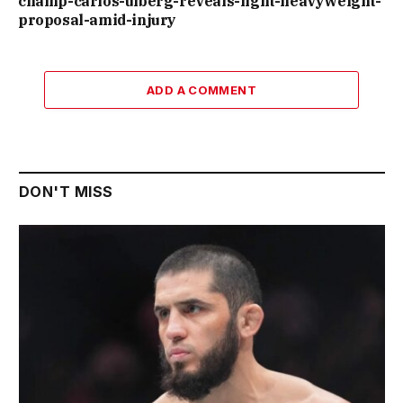
champ-carlos-ulberg-reveals-light-heavyweight-
proposal-amid-injury
ADD A COMMENT
DON'T MISS