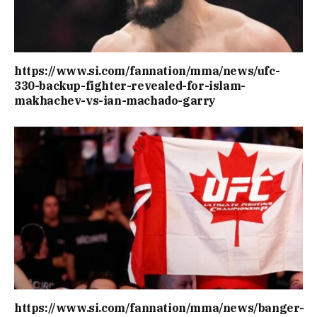
https://www.si.com/fannation/mma/news/ufc-
330-backup-fighter-revealed-for-islam-
makhachev-vs-ian-machado-garry
https://www.si.com/fannation/mma/news/banger-