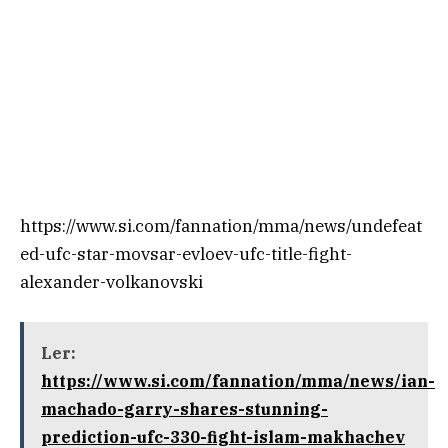
https://www.si.com/fannation/mma/news/undefeat
ed-ufc-star-movsar-evloev-ufc-title-fight-
alexander-volkanovski
Ler:
https://www.si.com/fannation/mma/news/ian-
machado-garry-shares-stunning-
prediction-ufc-330-fight-islam-makhachev