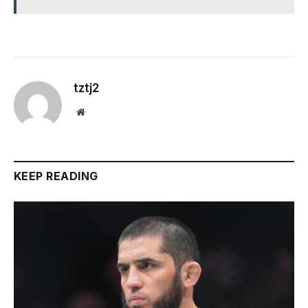
tztj2
Website
KEEP READING