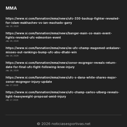
MMA
https://www.si.com/fannation/mma/news/ufc-330-backup-fighter-revealed-
for-islam-makhachev-vs-ian-machado-garry
July 29, 2026
https://www.si.com/fannation/mma/news/banger-main-co-main-event-
fights-revealed-ufc-edmonton-event
July 29, 2026
https://www.si.com/fannation/mma/news/ex-ufc-champ-magomed-ankalaev-
misses-out-rankings-bump-ufc-abu-dhabi-win
July 29, 2026
https://www.si.com/fannation/mma/news/conor-mcgregor-reveals-return-
date-for-final-ufc-fight-following-knee-injury
July 28, 2026
https://www.si.com/fannation/mma/news/ufc-s-dana-white-shares-major-
conor-mcgregor-injury-update
July 27, 2026
https://www.si.com/fannation/mma/news/ufc-champ-carlos-ulberg-reveals-
light-heavyweight-proposal-amid-injury
July 27, 2026
© 2026 noticiasesportivas.net