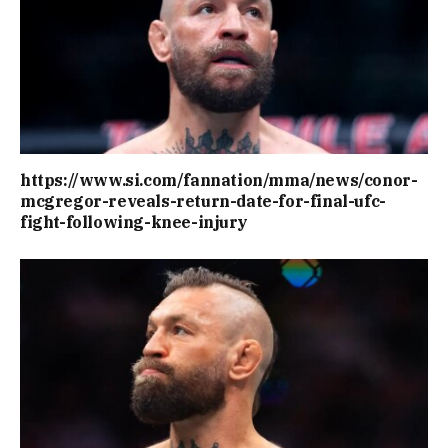
https://www.si.com/fannation/mma/news/conor-
mcgregor-reveals-return-date-for-final-ufc-
fight-following-knee-injury