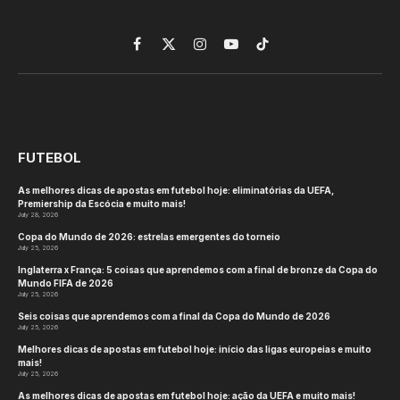
Facebook
X
Instagram
YouTube
TikTok
(Twitter)
FUTEBOL
As melhores dicas de apostas em futebol hoje: eliminatórias da UEFA,
Premiership da Escócia e muito mais!
July 28, 2026
Copa do Mundo de 2026: estrelas emergentes do torneio
July 25, 2026
Inglaterra x França: 5 coisas que aprendemos com a final de bronze da Copa do
Mundo FIFA de 2026
July 25, 2026
Seis coisas que aprendemos com a final da Copa do Mundo de 2026
July 25, 2026
Melhores dicas de apostas em futebol hoje: início das ligas europeias e muito
mais!
July 25, 2026
As melhores dicas de apostas em futebol hoje: ação da UEFA e muito mais!