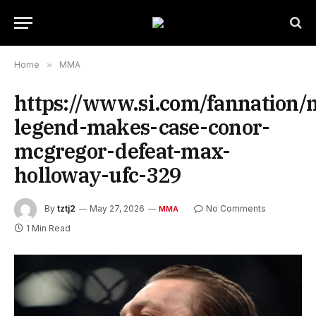
Home
»
MMA
https://www.si.com/fannation
legend-makes-case-conor-
mcgregor-defeat-max-
holloway-ufc-329
By
tztj2
May 27, 2026
No Comments
MMA
1 Min Read