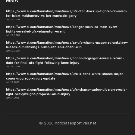
MMA
https://www.si.com/fannation/mma/news/ufc-330-backup-fighter-revealed-
for-islam-makhachev-vs-ian-machado-garry
July 29, 2026
https://www.si.com/fannation/mma/news/banger-main-co-main-event-
fights-revealed-ufc-edmonton-event
July 29, 2026
https://www.si.com/fannation/mma/news/ex-ufc-champ-magomed-ankalaev-
misses-out-rankings-bump-ufc-abu-dhabi-win
July 29, 2026
https://www.si.com/fannation/mma/news/conor-mcgregor-reveals-return-
date-for-final-ufc-fight-following-knee-injury
July 28, 2026
https://www.si.com/fannation/mma/news/ufc-s-dana-white-shares-major-
conor-mcgregor-injury-update
July 27, 2026
https://www.si.com/fannation/mma/news/ufc-champ-carlos-ulberg-reveals-
light-heavyweight-proposal-amid-injury
July 27, 2026
© 2026 noticiasesportivas.net