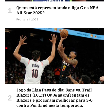
Quem está representando a liga G na NBA
All-Star 2025?
February 1, 2025
Jogo da Liga Pass do dia: Suns vs. Trail
Blazers (10 ET) Os Suns enfrentam os
Blazers e procuram melhorar para 3-0
contra Portland nesta temporada.