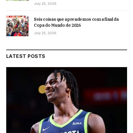
July 25, 2026
Seis coisas que aprendemos com a final da
Copa do Mundo de 2026
July 25, 2026
LATEST POSTS