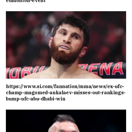
edmonton-event
https://www.si.com/fannation/mma/news/ex-ufc-
champ-magomed-ankalaev-misses-out-rankings-
bump-ufc-abu-dhabi-win