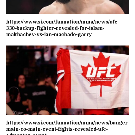
https://www.si.com/fannation/mma/news/ufc-
330-backup-fighter-revealed-for-islam-
makhachev-vs-ian-machado-garry
https://www.si.com/fannation/mma/news/banger-
main-co-main-event-fights-revealed-ufc-