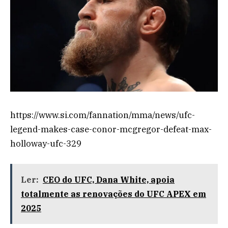
https://www.si.com/fannation/mma/news/ufc-
legend-makes-case-conor-mcgregor-defeat-max-
holloway-ufc-329
Ler:
CEO do UFC, Dana White, apoia
totalmente as renovações do UFC APEX em
2025