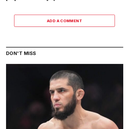
ADD A COMMENT
DON'T MISS