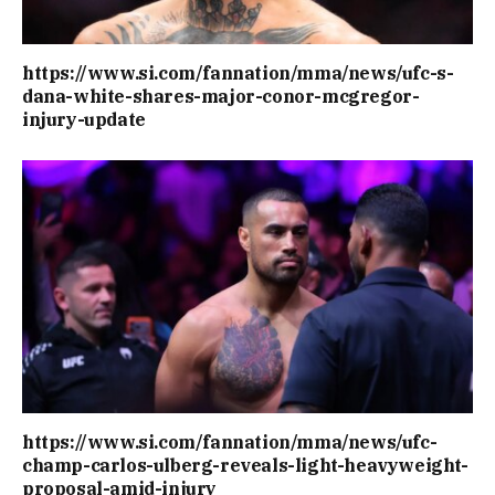
https://www.si.com/fannation/mma/news/ufc-s-
dana-white-shares-major-conor-mcgregor-
injury-update
https://www.si.com/fannation/mma/news/ufc-
champ-carlos-ulberg-reveals-light-heavyweight-
proposal-amid-injury