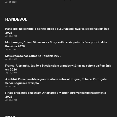
July 21, 2026
HANDEBOL
Handebol no sangue: o sonho suíço de Lauryn Mierzwa realizado na Romênia
2026
July 30, 2026
Montenegro, China, Dinamarca e Suíça estão mais perto da fase principal da
Romênia 2026
July 30, 2026
Mais emoção nas cartas na Romênia 2026
July 29, 2026
França, Alemanha, Japão e Suécia selam grandes vitórias na estreia da Romênia
em 2026
July 29, 2026
A anfitriã Romênia obtém grande vitória sobre o Uruguai, Tcheca, Portugal e
Sérvia seguem o exemplo
July 29, 2026
Finais dramáticos mostram Dinamarca e Montenegro vencendo na Romênia
2026
July 29, 2026