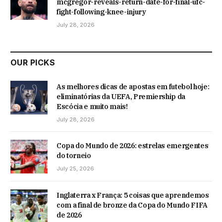
mcgregor-reveals-return-date-for-final-ufc-
fight-following-knee-injury
July 28, 2026
OUR PICKS
As melhores dicas de apostas em futebol hoje:
eliminatórias da UEFA, Premiership da
Escócia e muito mais!
July 28, 2026
Copa do Mundo de 2026: estrelas emergentes
do torneio
July 25, 2026
Inglaterra x França: 5 coisas que aprendemos
com a final de bronze da Copa do Mundo FIFA
de 2026