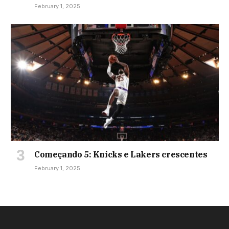
February 1, 2025
Começando 5: Knicks e Lakers crescentes
February 1, 2025