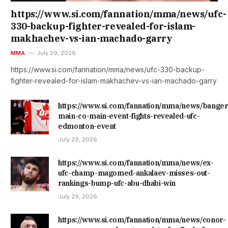
https://www.si.com/fannation/mma/news/ufc-
330-backup-fighter-revealed-for-islam-
makhachev-vs-ian-machado-garry
MMA
July 29, 2026
https://www.si.com/fannation/mma/news/ufc-330-backup-
fighter-revealed-for-islam-makhachev-vs-ian-machado-garry
https://www.si.com/fannation/mma/news/banger
main-co-main-event-fights-revealed-ufc-
edmonton-event
July 29, 2026
https://www.si.com/fannation/mma/news/ex-
ufc-champ-magomed-ankalaev-misses-out-
rankings-bump-ufc-abu-dhabi-win
July 29, 2026
https://www.si.com/fannation/mma/news/conor-