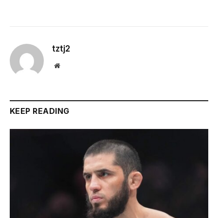
tztj2
Website
KEEP READING