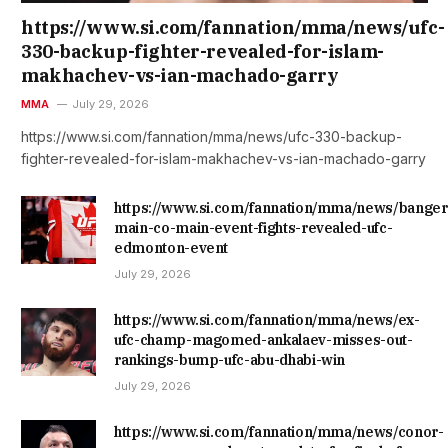
https://www.si.com/fannation/mma/news/ufc-
330-backup-fighter-revealed-for-islam-
makhachev-vs-ian-machado-garry
MMA
July 29, 2026
https://www.si.com/fannation/mma/news/ufc-330-backup-
fighter-revealed-for-islam-makhachev-vs-ian-machado-garry
https://www.si.com/fannation/mma/news/banger
main-co-main-event-fights-revealed-ufc-
edmonton-event
July 29, 2026
https://www.si.com/fannation/mma/news/ex-
ufc-champ-magomed-ankalaev-misses-out-
rankings-bump-ufc-abu-dhabi-win
July 29, 2026
https://www.si.com/fannation/mma/news/conor-