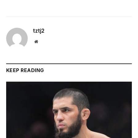
tztj2
Website
KEEP READING