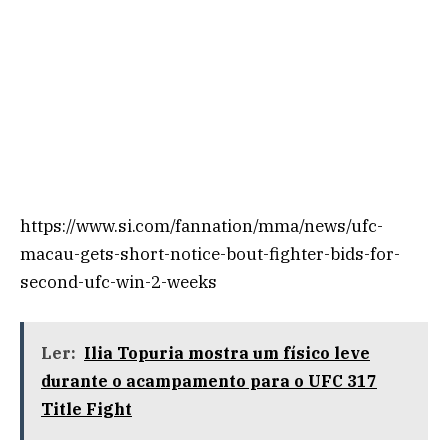
https://www.si.com/fannation/mma/news/ufc-
macau-gets-short-notice-bout-fighter-bids-for-
second-ufc-win-2-weeks
Ler:
Ilia Topuria mostra um físico leve
durante o acampamento para o UFC 317
Title Fight