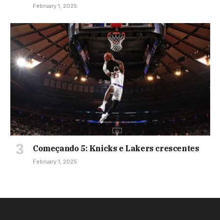
February 1, 2025
Começando 5: Knicks e Lakers crescentes
February 1, 2025