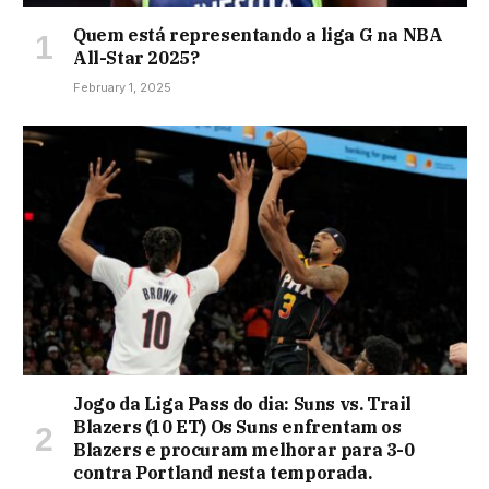
Quem está representando a liga G na NBA
All-Star 2025?
February 1, 2025
Jogo da Liga Pass do dia: Suns vs. Trail
Blazers (10 ET) Os Suns enfrentam os
Blazers e procuram melhorar para 3-0
contra Portland nesta temporada.