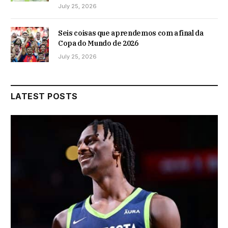
July 25, 2026
Seis coisas que aprendemos com a final da
Copa do Mundo de 2026
July 25, 2026
LATEST POSTS