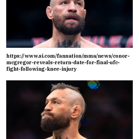
https://www.si.com/fannation/mma/news/conor-
mcgregor-reveals-return-date-for-final-ufc-
fight-following-knee-injury