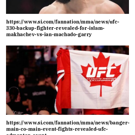
https://www.si.com/fannation/mma/news/ufc-
330-backup-fighter-revealed-for-islam-
makhachev-vs-ian-machado-garry
https://www.si.com/fannation/mma/news/banger-
main-co-main-event-fights-revealed-ufc-