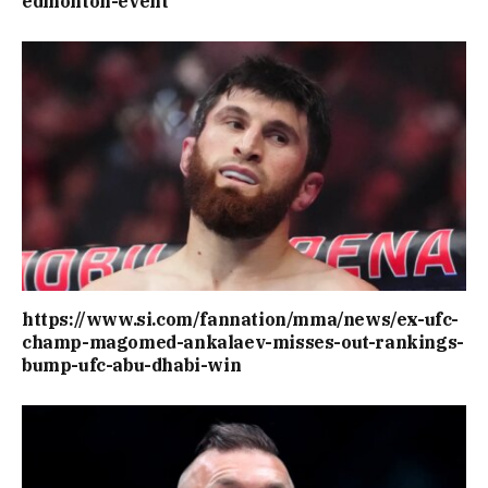
edmonton-event
https://www.si.com/fannation/mma/news/ex-ufc-
champ-magomed-ankalaev-misses-out-rankings-
bump-ufc-abu-dhabi-win