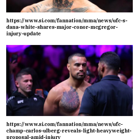
https://www.si.com/fannation/mma/news/ufc-s-
dana-white-shares-major-conor-mcgregor-
injury-update
https://www.si.com/fannation/mma/news/ufc-
champ-carlos-ulberg-reveals-light-heavyweight-
proposal-amid-injury