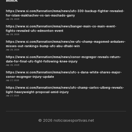
MMA
https://www.si.com/fannation/mma/news/ufc-330-backup-fighter-revealed-
for-islam-makhachev-vs-ian-machado-garry
July 29, 2026
https://www.si.com/fannation/mma/news/banger-main-co-main-event-
fights-revealed-ufc-edmonton-event
July 29, 2026
https://www.si.com/fannation/mma/news/ex-ufc-champ-magomed-ankalaev-
misses-out-rankings-bump-ufc-abu-dhabi-win
July 29, 2026
https://www.si.com/fannation/mma/news/conor-mcgregor-reveals-return-
date-for-final-ufc-fight-following-knee-injury
July 28, 2026
https://www.si.com/fannation/mma/news/ufc-s-dana-white-shares-major-
conor-mcgregor-injury-update
July 27, 2026
https://www.si.com/fannation/mma/news/ufc-champ-carlos-ulberg-reveals-
light-heavyweight-proposal-amid-injury
July 27, 2026
© 2026 noticiasesportivas.net