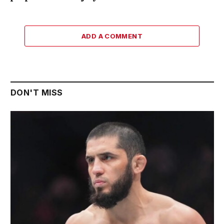
ADD A COMMENT
DON'T MISS