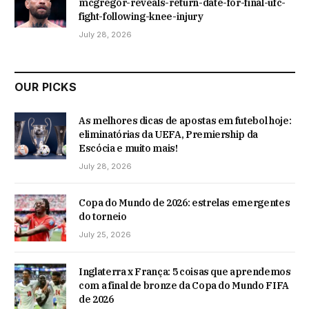
mcgregor-reveals-return-date-for-final-ufc-
fight-following-knee-injury
July 28, 2026
OUR PICKS
As melhores dicas de apostas em futebol hoje:
eliminatórias da UEFA, Premiership da
Escócia e muito mais!
July 28, 2026
Copa do Mundo de 2026: estrelas emergentes
do torneio
July 25, 2026
Inglaterra x França: 5 coisas que aprendemos
com a final de bronze da Copa do Mundo FIFA
de 2026