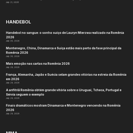
July 21, 2026
HANDEBOL
Handebol no sangue: o sonho suíço de Lauryn Mierzwa realizado na Romênia
2026
July 30, 2026
Montenegro, China, Dinamarca e Suíça estão mais perto da fase principal da
Romênia 2026
July 30, 2026
Mais emoção nas cartas na Romênia 2026
July 29, 2026
França, Alemanha, Japão e Suécia selam grandes vitórias na estreia da Romênia
em 2026
July 29, 2026
A anfitriã Romênia obtém grande vitória sobre o Uruguai, Tcheca, Portugal e
Sérvia seguem o exemplo
July 29, 2026
Finais dramáticos mostram Dinamarca e Montenegro vencendo na Romênia
2026
July 29, 2026