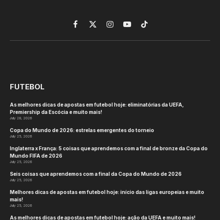
Facebook
X
Instagram
YouTube
TikTok
(Twitter)
FUTEBOL
As melhores dicas de apostas em futebol hoje: eliminatórias da UEFA,
Premiership da Escócia e muito mais!
July 28, 2026
Copa do Mundo de 2026: estrelas emergentes do torneio
July 25, 2026
Inglaterra x França: 5 coisas que aprendemos com a final de bronze da Copa do
Mundo FIFA de 2026
July 25, 2026
Seis coisas que aprendemos com a final da Copa do Mundo de 2026
July 25, 2026
Melhores dicas de apostas em futebol hoje: início das ligas europeias e muito
mais!
July 25, 2026
As melhores dicas de apostas em futebol hoje: ação da UEFA e muito mais!