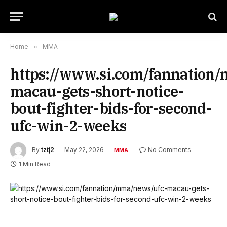
Home
»
MMA
https://www.si.com/fannation
macau-gets-short-notice-
bout-fighter-bids-for-second-
ufc-win-2-weeks
By
tztj2
May 22, 2026
No Comments
MMA
1 Min Read