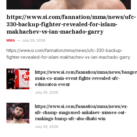
https://www.si.com/fannation/mma/news/ufc-
330-backup-fighter-revealed-for-islam-
makhachev-vs-ian-machado-garry
MMA
July 29, 2026
https://www.si.com/fannation/mma/news/ufc-330-backup-
fighter-revealed-for-islam-makhachev-vs-ian-machado-garry
https://www.si.com/fannation/mma/news/banger
main-co-main-event-fights-revealed-ufc-
edmonton-event
July 29, 2026
https://www.si.com/fannation/mma/news/ex-
ufc-champ-magomed-ankalaev-misses-out-
rankings-bump-ufc-abu-dhabi-win
July 29, 2026