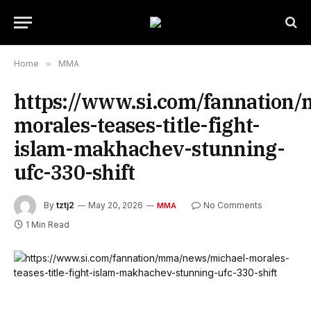
Home
»
MMA
https://www.si.com/fannation
morales-teases-title-fight-
islam-makhachev-stunning-
ufc-330-shift
By
tztj2
May 20, 2026
No Comments
MMA
1 Min Read