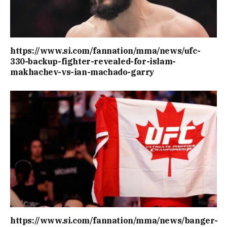
https://www.si.com/fannation/mma/news/ufc-
330-backup-fighter-revealed-for-islam-
makhachev-vs-ian-machado-garry
https://www.si.com/fannation/mma/news/banger-