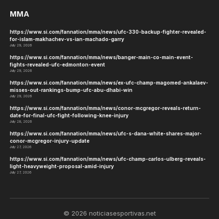
MMA
https://www.si.com/fannation/mma/news/ufc-330-backup-fighter-revealed-
for-islam-makhachev-vs-ian-machado-garry
July 29, 2026
https://www.si.com/fannation/mma/news/banger-main-co-main-event-
fights-revealed-ufc-edmonton-event
July 29, 2026
https://www.si.com/fannation/mma/news/ex-ufc-champ-magomed-ankalaev-
misses-out-rankings-bump-ufc-abu-dhabi-win
July 29, 2026
https://www.si.com/fannation/mma/news/conor-mcgregor-reveals-return-
date-for-final-ufc-fight-following-knee-injury
July 28, 2026
https://www.si.com/fannation/mma/news/ufc-s-dana-white-shares-major-
conor-mcgregor-injury-update
July 27, 2026
https://www.si.com/fannation/mma/news/ufc-champ-carlos-ulberg-reveals-
light-heavyweight-proposal-amid-injury
July 27, 2026
© 2026 noticiasesportivas.net