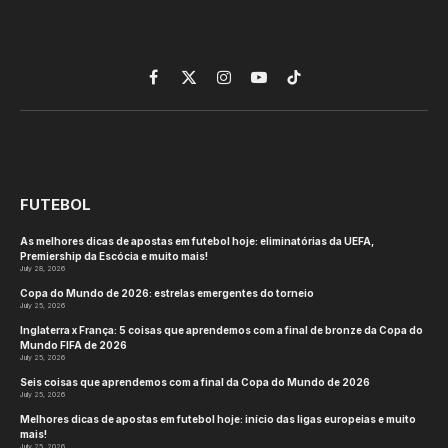
Facebook
X
Instagram
YouTube
TikTok
(Twitter)
FUTEBOL
As melhores dicas de apostas em futebol hoje: eliminatórias da UEFA,
Premiership da Escócia e muito mais!
July 28, 2026
Copa do Mundo de 2026: estrelas emergentes do torneio
July 25, 2026
Inglaterra x França: 5 coisas que aprendemos com a final de bronze da Copa do
Mundo FIFA de 2026
July 25, 2026
Seis coisas que aprendemos com a final da Copa do Mundo de 2026
July 25, 2026
Melhores dicas de apostas em futebol hoje: início das ligas europeias e muito
mais!
July 25, 2026