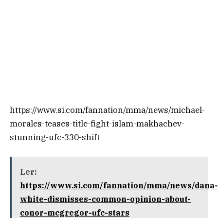
https://www.si.com/fannation/mma/news/michael-
morales-teases-title-fight-islam-makhachev-
stunning-ufc-330-shift
Ler:
https://www.si.com/fannation/mma/news/dana-
white-dismisses-common-opinion-about-
conor-mcgregor-ufc-stars