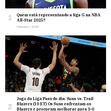
Quem está representando a liga G na NBA
All-Star 2025?
February 1, 2025
Jogo da Liga Pass do dia: Suns vs. Trail
Blazers (10 ET) Os Suns enfrentam os
Blazers e procuram melhorar para 3-0