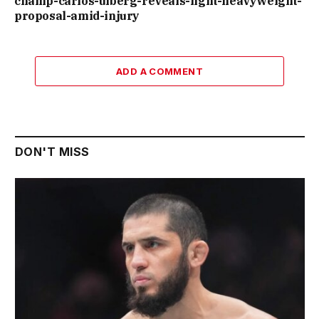
champ-carlos-ulberg-reveals-light-heavyweight-
proposal-amid-injury
ADD A COMMENT
DON'T MISS