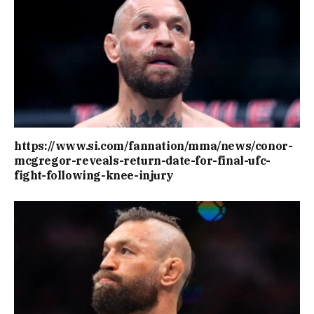
https://www.si.com/fannation/mma/news/conor-
mcgregor-reveals-return-date-for-final-ufc-
fight-following-knee-injury