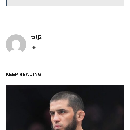
tztj2
Website
KEEP READING