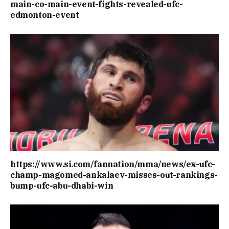
main-co-main-event-fights-revealed-ufc-
edmonton-event
https://www.si.com/fannation/mma/news/ex-ufc-
champ-magomed-ankalaev-misses-out-rankings-
bump-ufc-abu-dhabi-win