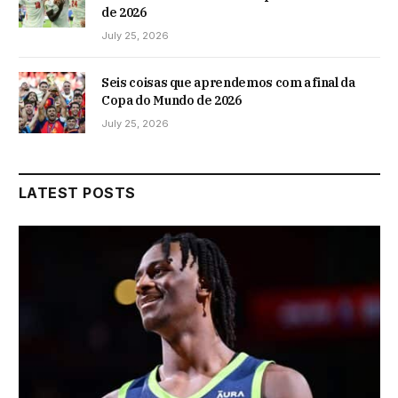
de 2026
July 25, 2026
Seis coisas que aprendemos com a final da
Copa do Mundo de 2026
July 25, 2026
LATEST POSTS