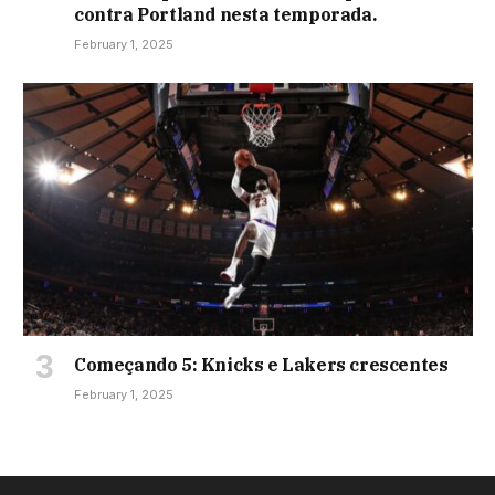
contra Portland nesta temporada.
February 1, 2025
Começando 5: Knicks e Lakers crescentes
February 1, 2025