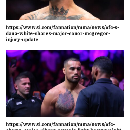
https://www.si.com/fannation/mma/news/ufc-s-
dana-white-shares-major-conor-mcgregor-
injury-update
https://www.si.com/fannation/mma/news/ufc-