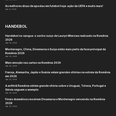
As melhores dicas de apostas em futebol hoje: ação da UEFA e muito mais!
July 21, 2026
HANDEBOL
Handebol no sangue: o sonho suíço de Lauryn Mierzwa realizado na Romênia
2026
July 30, 2026
Montenegro, China, Dinamarca e Suíça estão mais perto da fase principal da
Romênia 2026
July 30, 2026
Mais emoção nas cartas na Romênia 2026
July 29, 2026
França, Alemanha, Japão e Suécia selam grandes vitórias na estreia da Romênia
em 2026
July 29, 2026
A anfitriã Romênia obtém grande vitória sobre o Uruguai, Tcheca, Portugal e
Sérvia seguem o exemplo
July 29, 2026
Finais dramáticos mostram Dinamarca e Montenegro vencendo na Romênia
2026
July 29, 2026