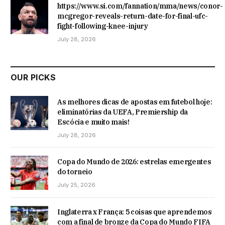
https://www.si.com/fannation/mma/news/conor-
mcgregor-reveals-return-date-for-final-ufc-
fight-following-knee-injury
July 28, 2026
OUR PICKS
As melhores dicas de apostas em futebol hoje:
eliminatórias da UEFA, Premiership da
Escócia e muito mais!
July 28, 2026
Copa do Mundo de 2026: estrelas emergentes
do torneio
July 25, 2026
Inglaterra x França: 5 coisas que aprendemos
com a final de bronze da Copa do Mundo FIFA