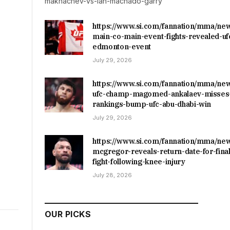
makhachev-vs-ian-machado-garry
https://www.si.com/fannation/mma/ne
main-co-main-event-fights-revealed-uf
edmonton-event
July 29, 2026
https://www.si.com/fannation/mma/ne
ufc-champ-magomed-ankalaev-misses-
rankings-bump-ufc-abu-dhabi-win
July 29, 2026
https://www.si.com/fannation/mma/ne
mcgregor-reveals-return-date-for-final
fight-following-knee-injury
July 28, 2026
OUR PICKS