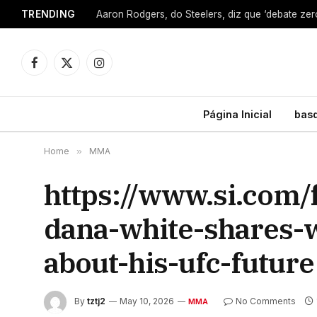
TRENDING
Facebook
X
Instagram
(Twitter)
Página Inicial
bas
Home
»
MMA
https://www.si.com
dana-white-shares-
about-his-ufc-future
By
tztj2
May 10, 2026
No Comments
MMA