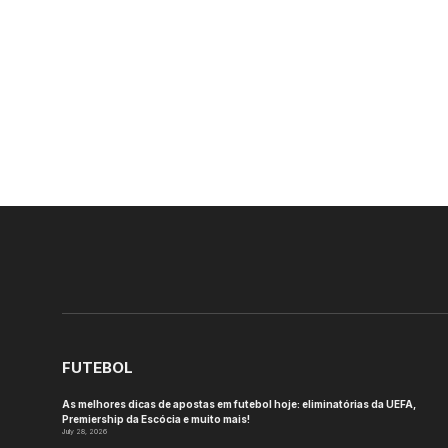
FUTEBOL
As melhores dicas de apostas em futebol hoje: eliminatórias da UEFA,
Premiership da Escócia e muito mais!
July 28, 2026