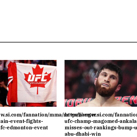
ww.si.com/fannation/mma/news/banger-
https://www.si.com/fannati
ain-event-fights-
ufc-champ-magomed-ankala
ufc-edmonton-event
misses-out-rankings-bump-u
abu-dhabi-win