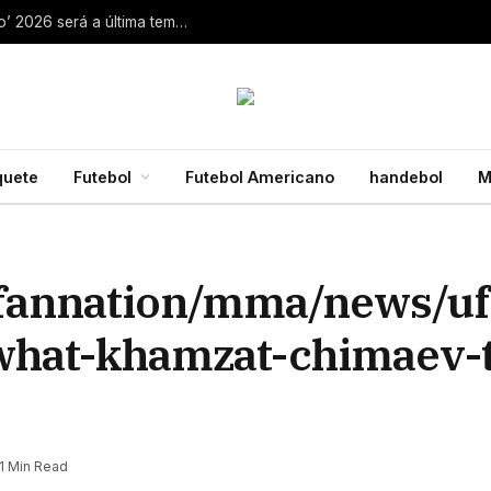
Aaron Rodgers, do Steelers, diz que ‘debate zero’ 2026 será a última temporada da NFL 28 de julho de 2026
quete
Futebol
Futebol Americano
handebol
M
/fannation/mma/news/uf
what-khamzat-chimaev-
1 Min Read