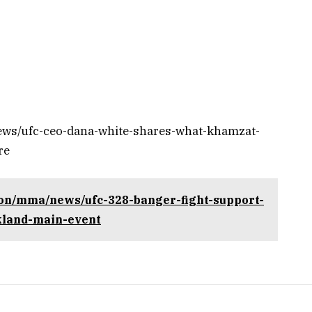
ews/ufc-ceo-dana-white-shares-what-khamzat-
re
ion/mma/news/ufc-328-banger-fight-support-
kland-main-event