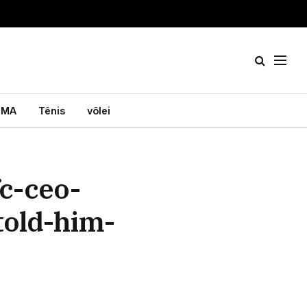
MA
Tênis
vôlei
c-ceo-
told-him-