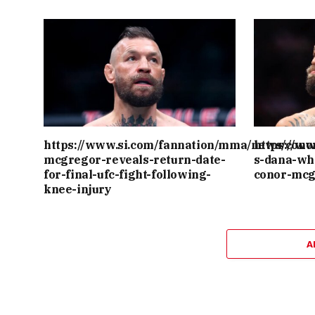
https://www.si.com/fannation/mma/news/cono
https://w
mcgregor-reveals-return-date-
s-dana-wh
for-final-ufc-fight-following-
conor-mcg
knee-injury
A