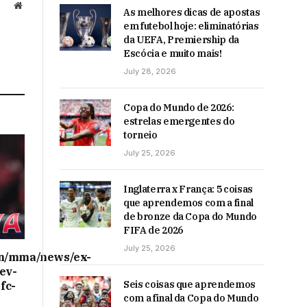
Website
As melhores dicas de apostas
em futebol hoje: eliminatórias
da UEFA, Premiership da
Escócia e muito mais!
July 28, 2026
Copa do Mundo de 2026:
estrelas emergentes do
torneio
July 25, 2026
Inglaterra x França: 5 coisas
que aprendemos com a final
de bronze da Copa do Mundo
FIFA de 2026
July 25, 2026
on/mma/news/ex-
ev-
Seis coisas que aprendemos
fc-
com a final da Copa do Mundo