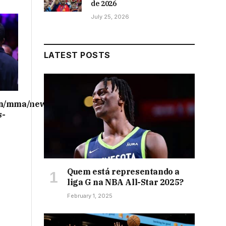
de 2026
July 25, 2026
LATEST POSTS
on/mma/news/ufc-
s-
Quem está representando a
liga G na NBA All-Star 2025?
February 1, 2025