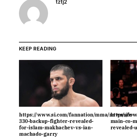
tztj2
KEEP READING
https://www.si.com/fannation/mma/news/ufc-
https://w
330-backup-fighter-revealed-
main-co-m
for-islam-makhachev-vs-ian-
revealed-
machado-garry