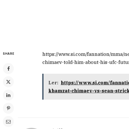
https://www.si.com/fannation/mma/n
SHARE
chimaev-told-him-about-his-ufc-futu
Ler:
https://www.si.com/fannat
khamzat-chimaev-vs-sean-stric