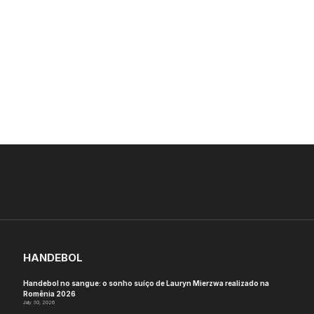
HANDEBOL
Handebol no sangue: o sonho suíço de Lauryn Mierzwa realizado na
Romênia 2026
July 30, 2026