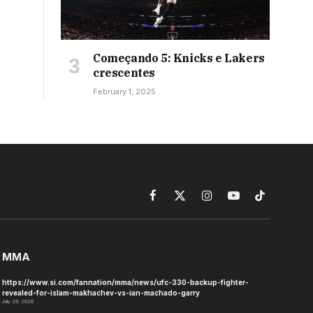
Começando 5: Knicks e Lakers
crescentes
February 1, 2025
Facebook
X
Instagram
YouTube
TikTok
(Twitter)
MMA
https://www.si.com/fannation/mma/news/ufc-330-backup-fighter-
revealed-for-islam-makhachev-vs-ian-machado-garry
July 29, 2026