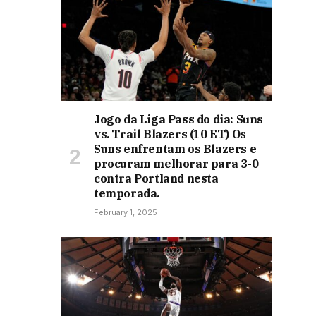
Jogo da Liga Pass do dia: Suns
vs. Trail Blazers (10 ET) Os
Suns enfrentam os Blazers e
procuram melhorar para 3-0
contra Portland nesta
temporada.
February 1, 2025