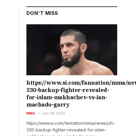
DON'T MISS
https://www.si.com/fannation/mma/ne
330-backup-fighter-revealed-
for-islam-makhachev-vs-ian-
machado-garry
MMA
July 29, 2026
https://www.si.com/fannation/mma/news/ufc-
330-backup-fighter-revealed-for-islam-