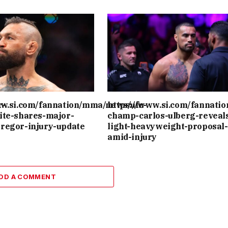
r-
ww.si.com/fannation/mma/news/ufc-
https://www.si.com/fannati
ite-shares-major-
champ-carlos-ulberg-reveal
regor-injury-update
light-heavyweight-proposal-
amid-injury
DD A COMMENT