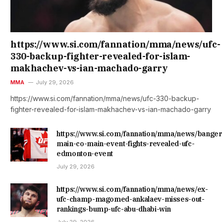
https://www.si.com/fannation/mma/news/ufc-
330-backup-fighter-revealed-for-islam-
makhachev-vs-ian-machado-garry
MMA
July 29, 2026
https://www.si.com/fannation/mma/news/ufc-330-backup-
fighter-revealed-for-islam-makhachev-vs-ian-machado-garry
https://www.si.com/fannation/mma/news/banger
main-co-main-event-fights-revealed-ufc-
edmonton-event
July 29, 2026
https://www.si.com/fannation/mma/news/ex-
ufc-champ-magomed-ankalaev-misses-out-
rankings-bump-ufc-abu-dhabi-win