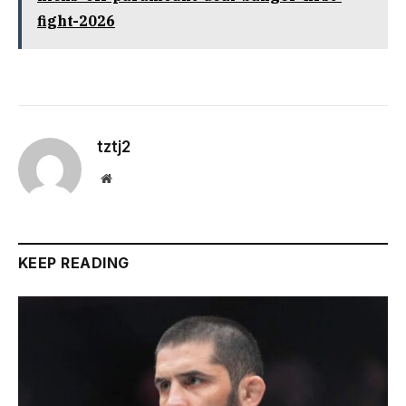
fight-2026
tztj2
Website
KEEP READING