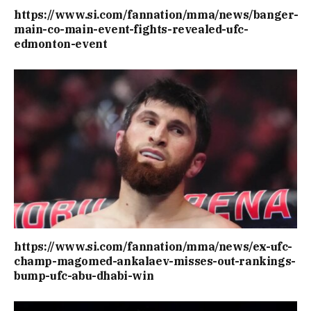
https://www.si.com/fannation/mma/news/banger-
main-co-main-event-fights-revealed-ufc-
edmonton-event
https://www.si.com/fannation/mma/news/ex-ufc-
champ-magomed-ankalaev-misses-out-rankings-
bump-ufc-abu-dhabi-win