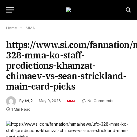
Home
»
MMA
https://www.si.com/fannation
328-mma-ko-staff-
predictions-khamzat-
chimaev-vs-sean-strickland-
main-card-picks
By
tztj2
May 9, 2026
No Comments
MMA
1 Min Read