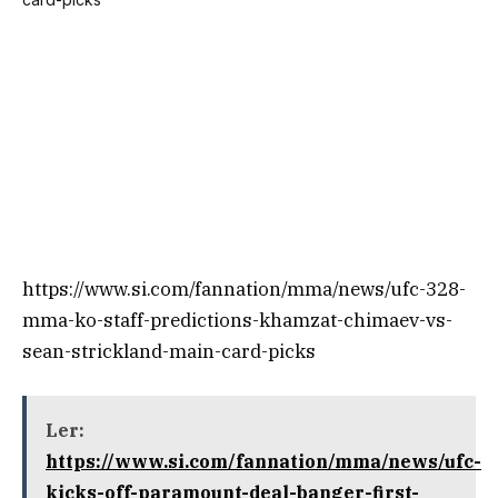
https://www.si.com/fannation/mma/news/ufc-328-
mma-ko-staff-predictions-khamzat-chimaev-vs-
sean-strickland-main-card-picks
Ler:
https://www.si.com/fannation/mma/news/ufc-
kicks-off-paramount-deal-banger-first-