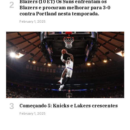
Blazers (10 ET) Os Suns enfrentam os
Blazers e procuram melhorar para 3-0
contra Portland nesta temporada.
February 1, 2025
Começando 5: Knicks e Lakers crescentes
February 1, 2025