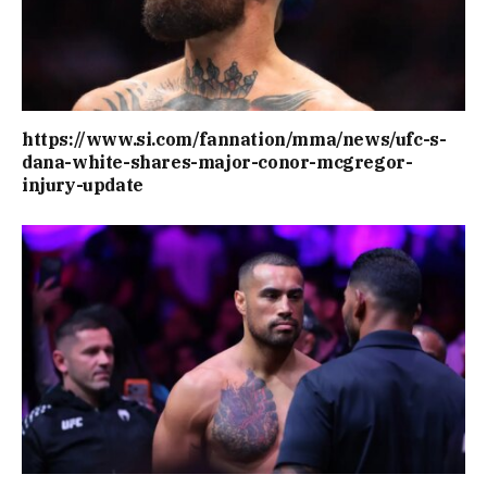
https://www.si.com/fannation/mma/news/ufc-s-
dana-white-shares-major-conor-mcgregor-
injury-update