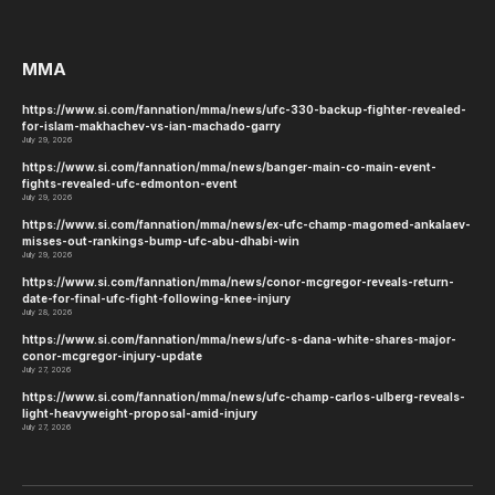
MMA
https://www.si.com/fannation/mma/news/ufc-330-backup-fighter-revealed-
for-islam-makhachev-vs-ian-machado-garry
July 29, 2026
https://www.si.com/fannation/mma/news/banger-main-co-main-event-
fights-revealed-ufc-edmonton-event
July 29, 2026
https://www.si.com/fannation/mma/news/ex-ufc-champ-magomed-ankalaev-
misses-out-rankings-bump-ufc-abu-dhabi-win
July 29, 2026
https://www.si.com/fannation/mma/news/conor-mcgregor-reveals-return-
date-for-final-ufc-fight-following-knee-injury
July 28, 2026
https://www.si.com/fannation/mma/news/ufc-s-dana-white-shares-major-
conor-mcgregor-injury-update
July 27, 2026
https://www.si.com/fannation/mma/news/ufc-champ-carlos-ulberg-reveals-
light-heavyweight-proposal-amid-injury
July 27, 2026