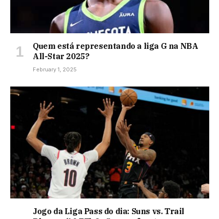
Quem está representando a liga G na NBA
All-Star 2025?
February 1, 2025
Jogo da Liga Pass do dia: Suns vs. Trail