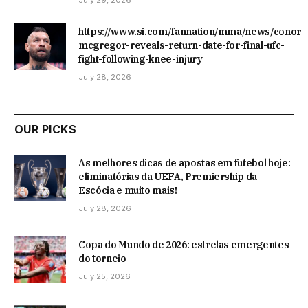
July 29, 2026
https://www.si.com/fannation/mma/news/conor-
mcgregor-reveals-return-date-for-final-ufc-
fight-following-knee-injury
July 28, 2026
OUR PICKS
As melhores dicas de apostas em futebol hoje:
eliminatórias da UEFA, Premiership da
Escócia e muito mais!
July 28, 2026
Copa do Mundo de 2026: estrelas emergentes
do torneio
July 25, 2026