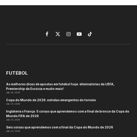
Facebook
X
Instagram
YouTube
TikTok
(Twitter)
FUTEBOL
As melhores dicas de apostas em futebol hoje: eliminatórias da UEFA,
Premiership da Escócia e muito mais!
July 28, 2026
Copa do Mundo de 2026: estrelas emergentes do torneio
July 25, 2026
Inglaterra x França: 5 coisas que aprendemos com a final de bronze da Copa do
Mundo FIFA de 2026
July 25, 2026
Seis coisas que aprendemos com a final da Copa do Mundo de 2026
July 25, 2026