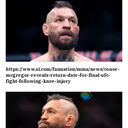
https://www.si.com/fannation/mma/news/conor-
mcgregor-reveals-return-date-for-final-ufc-
fight-following-knee-injury