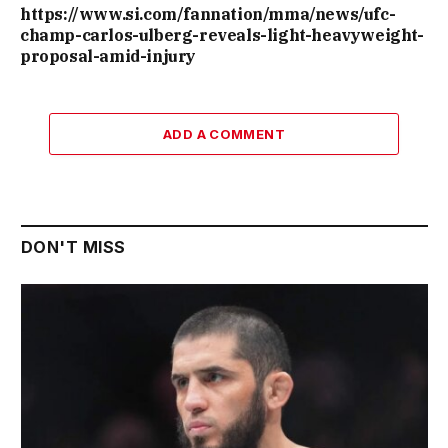
https://www.si.com/fannation/mma/news/ufc-
champ-carlos-ulberg-reveals-light-heavyweight-
proposal-amid-injury
ADD A COMMENT
DON'T MISS