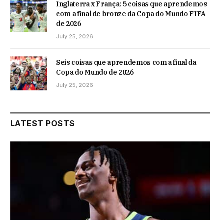
Inglaterra x França: 5 coisas que aprendemos
com a final de bronze da Copa do Mundo FIFA
de 2026
July 25, 2026
Seis coisas que aprendemos com a final da
Copa do Mundo de 2026
July 25, 2026
LATEST POSTS