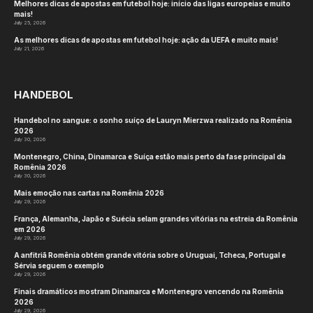
Melhores dicas de apostas em futebol hoje: início das ligas europeias e muito
mais!
July 25, 2026
As melhores dicas de apostas em futebol hoje: ação da UEFA e muito mais!
July 21, 2026
HANDEBOL
Handebol no sangue: o sonho suíço de Lauryn Mierzwa realizado na Romênia
2026
July 30, 2026
Montenegro, China, Dinamarca e Suíça estão mais perto da fase principal da
Romênia 2026
July 30, 2026
Mais emoção nas cartas na Romênia 2026
July 29, 2026
França, Alemanha, Japão e Suécia selam grandes vitórias na estreia da Romênia
em 2026
July 29, 2026
A anfitriã Romênia obtém grande vitória sobre o Uruguai, Tcheca, Portugal e
Sérvia seguem o exemplo
July 29, 2026
Finais dramáticos mostram Dinamarca e Montenegro vencendo na Romênia
2026
July 29, 2026