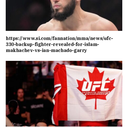
https://www.si.com/fannation/mma/news/ufc-
330-backup-fighter-revealed-for-islam-
makhachev-vs-ian-machado-garry