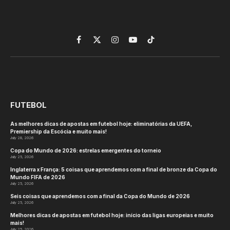
Facebook
X
Instagram
YouTube
TikTok
(Twitter)
FUTEBOL
As melhores dicas de apostas em futebol hoje: eliminatórias da UEFA,
Premiership da Escócia e muito mais!
July 28, 2026
Copa do Mundo de 2026: estrelas emergentes do torneio
July 25, 2026
Inglaterra x França: 5 coisas que aprendemos com a final de bronze da Copa do
Mundo FIFA de 2026
July 25, 2026
Seis coisas que aprendemos com a final da Copa do Mundo de 2026
July 25, 2026
Melhores dicas de apostas em futebol hoje: início das ligas europeias e muito
mais!
July 25, 2026