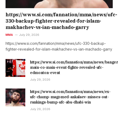
https://www.si.com/fannation/mma/news/ufc-
330-backup-fighter-revealed-for-islam-
makhachev-vs-ian-machado-garry
MMA
July 29, 2026
https://www.si.com/fannation/mma/news/ufc-330-backup-
fighter-revealed-for-islam-makhachev-vs-ian-machado-garry
https://www.si.com/fannation/mma/news/banger
main-co-main-event-fights-revealed-ufc-
edmonton-event
July 29, 2026
https://www.si.com/fannation/mma/news/ex-
ufc-champ-magomed-ankalaev-misses-out-
rankings-bump-ufc-abu-dhabi-win
July 29, 2026