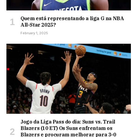
Quem está representando a liga G na NBA
All-Star 2025?
February 1, 2025
Jogo da Liga Pass do dia: Suns vs. Trail
Blazers (10 ET) Os Suns enfrentam os
Blazers e procuram melhorar para 3-0