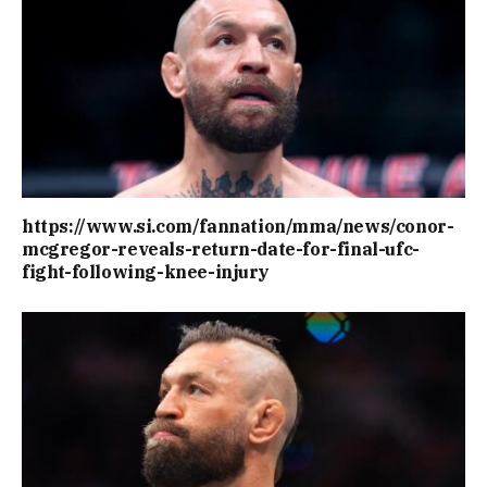
https://www.si.com/fannation/mma/news/conor-
mcgregor-reveals-return-date-for-final-ufc-
fight-following-knee-injury