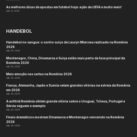
As melhores dicas de apostas em futebol hoje: ação da UEFA e muito mais!
July 21, 2026
HANDEBOL
Handebol no sangue: o sonho suíço de Lauryn Mierzwa realizado na Romênia
2026
July 30, 2026
Montenegro, China, Dinamarca e Suíça estão mais perto da fase principal da
Romênia 2026
July 30, 2026
Mais emoção nas cartas na Romênia 2026
July 29, 2026
França, Alemanha, Japão e Suécia selam grandes vitórias na estreia da Romênia
em 2026
July 29, 2026
A anfitriã Romênia obtém grande vitória sobre o Uruguai, Tcheca, Portugal e
Sérvia seguem o exemplo
July 29, 2026
Finais dramáticos mostram Dinamarca e Montenegro vencendo na Romênia
2026
July 29, 2026