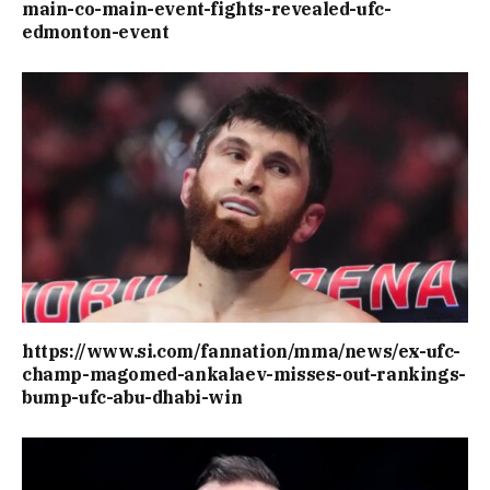
main-co-main-event-fights-revealed-ufc-
edmonton-event
https://www.si.com/fannation/mma/news/ex-ufc-
champ-magomed-ankalaev-misses-out-rankings-
bump-ufc-abu-dhabi-win