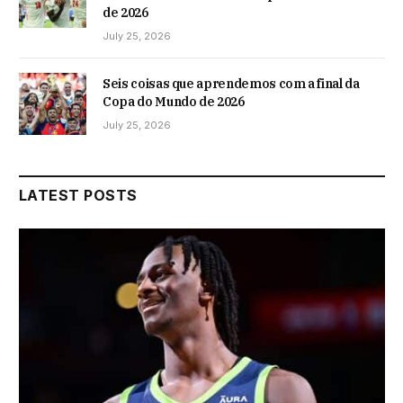
de 2026
July 25, 2026
Seis coisas que aprendemos com a final da
Copa do Mundo de 2026
July 25, 2026
LATEST POSTS