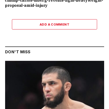
champ-carlos-ulberg-reveals-light-heavyweight-
proposal-amid-injury
ADD A COMMENT
DON'T MISS