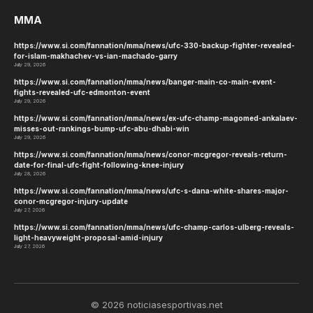
MMA
https://www.si.com/fannation/mma/news/ufc-330-backup-fighter-revealed-
for-islam-makhachev-vs-ian-machado-garry
July 29, 2026
https://www.si.com/fannation/mma/news/banger-main-co-main-event-
fights-revealed-ufc-edmonton-event
July 29, 2026
https://www.si.com/fannation/mma/news/ex-ufc-champ-magomed-ankalaev-
misses-out-rankings-bump-ufc-abu-dhabi-win
July 29, 2026
https://www.si.com/fannation/mma/news/conor-mcgregor-reveals-return-
date-for-final-ufc-fight-following-knee-injury
July 28, 2026
https://www.si.com/fannation/mma/news/ufc-s-dana-white-shares-major-
conor-mcgregor-injury-update
July 27, 2026
https://www.si.com/fannation/mma/news/ufc-champ-carlos-ulberg-reveals-
light-heavyweight-proposal-amid-injury
July 27, 2026
© 2026 noticiasesportivas.net