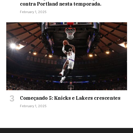
contra Portland nesta temporada.
February 1, 2025
Começando 5: Knicks e Lakers crescentes
February 1, 2025