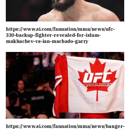
https://www.si.com/fannation/mma/news/ufc-
330-backup-fighter-revealed-for-islam-
makhachev-vs-ian-machado-garry
https://www.si.com/fannation/mma/news/banger-