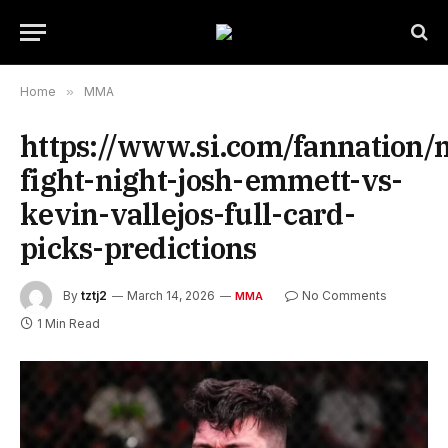
Home
»
MMA
https://www.si.com/fannation
fight-night-josh-emmett-vs-
kevin-vallejos-full-card-
picks-predictions
By
tztj2
March 14, 2026
No Comments
MMA
1 Min Read