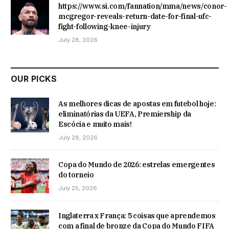
https://www.si.com/fannation/mma/news/conor-
mcgregor-reveals-return-date-for-final-ufc-
fight-following-knee-injury
July 28, 2026
OUR PICKS
As melhores dicas de apostas em futebol hoje:
eliminatórias da UEFA, Premiership da
Escócia e muito mais!
July 28, 2026
Copa do Mundo de 2026: estrelas emergentes
do torneio
July 25, 2026
Inglaterra x França: 5 coisas que aprendemos
com a final de bronze da Copa do Mundo FIFA