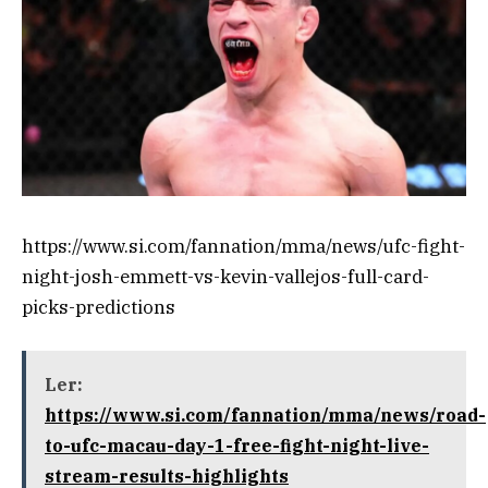
https://www.si.com/fannation/mma/news/ufc-fight-
night-josh-emmett-vs-kevin-vallejos-full-card-
picks-predictions
Ler:
https://www.si.com/fannation/mma/news/road-
to-ufc-macau-day-1-free-fight-night-live-
stream-results-highlights