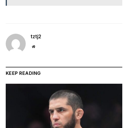
tztj2
Website
KEEP READING