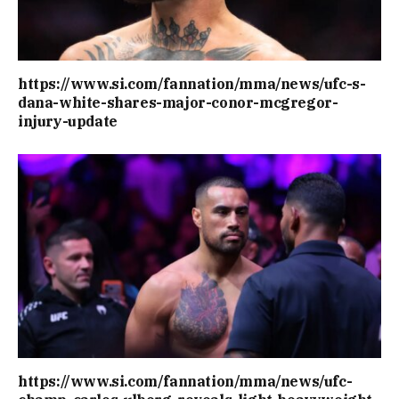
https://www.si.com/fannation/mma/news/ufc-s-
dana-white-shares-major-conor-mcgregor-
injury-update
https://www.si.com/fannation/mma/news/ufc-