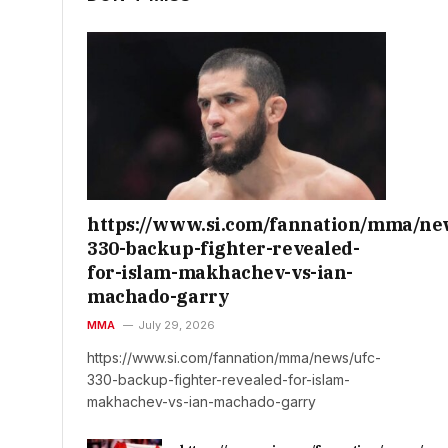
https://www.si.com/fannation/mma/ne
330-backup-fighter-revealed-
for-islam-makhachev-vs-ian-
machado-garry
MMA
July 29, 2026
https://www.si.com/fannation/mma/news/ufc-
330-backup-fighter-revealed-for-islam-
makhachev-vs-ian-machado-garry