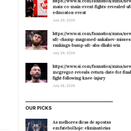
https://www.si.com/fannation/mma/ne
main-co-main-event-fights-revealed-uf
edmonton-event
July 29, 2026
https://www.si.com/fannation/mma/ne
ufc-champ-magomed-ankalaev-misses-
rankings-bump-ufc-abu-dhabi-win
July 29, 2026
https://www.si.com/fannation/mma/ne
mcgregor-reveals-return-date-for-final
fight-following-knee-injury
July 28, 2026
OUR PICKS
As melhores dicas de apostas
em futebol hoje: eliminatórias