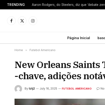
TRENDING
Facebook
X
Instagram
(Twitter)
Página Inicial
bas
Home
»
Futebol Americano
New Orleans Saints 
-chave, adições notá
By
tztj2
July 16, 2025
No
FUTEBOL AMERICANO