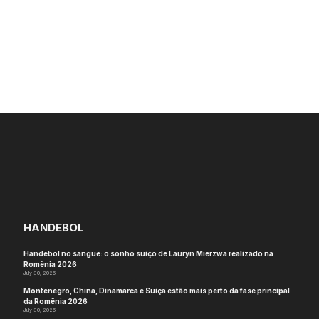
HANDEBOL
Handebol no sangue: o sonho suíço de Lauryn Mierzwa realizado na
Romênia 2026
July 30, 2026
Montenegro, China, Dinamarca e Suíça estão mais perto da fase principal
da Romênia 2026
July 30, 2026