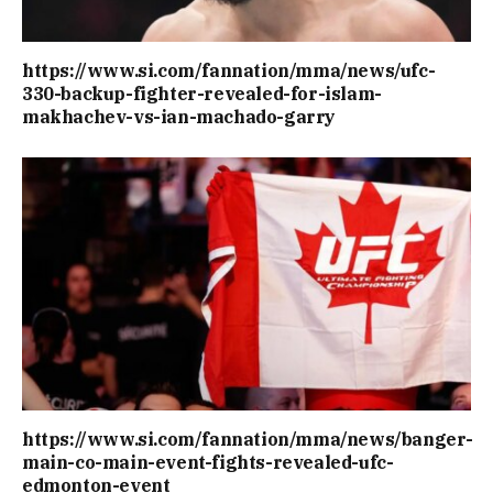
https://www.si.com/fannation/mma/news/ufc-
330-backup-fighter-revealed-for-islam-
makhachev-vs-ian-machado-garry
https://www.si.com/fannation/mma/news/banger-
main-co-main-event-fights-revealed-ufc-
edmonton-event