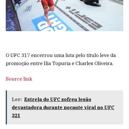
O UFC 317 encerrou uma luta pelo título leve da
promoção entre Ilia Topuria e Charles Oliveira.
Source link
Ler:
Estrela do UFC sofreu lesão
devastadora durante nocaute viral no UFC
321