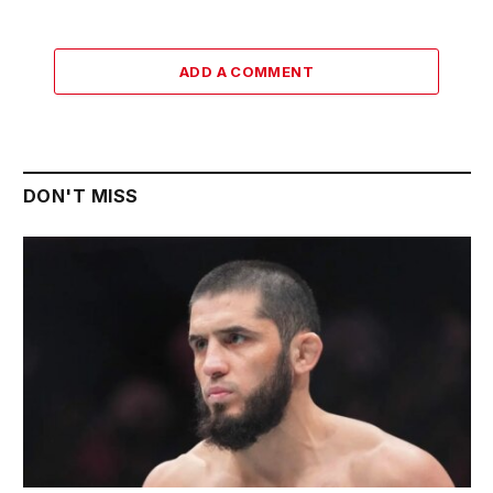
ADD A COMMENT
DON'T MISS