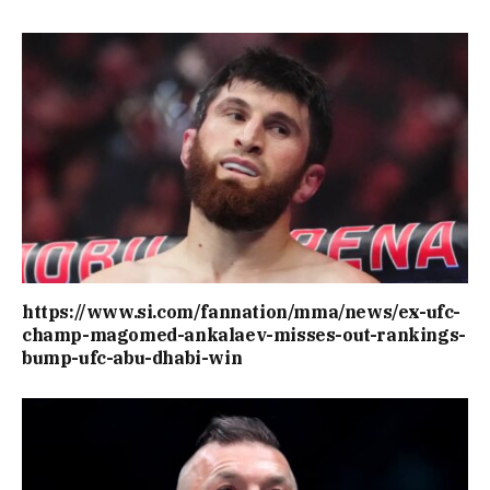
https://www.si.com/fannation/mma/news/ex-ufc-
champ-magomed-ankalaev-misses-out-rankings-
bump-ufc-abu-dhabi-win