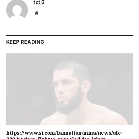
tztj2
Website
KEEP READING
https://www.si.com/fannation/mma/news/ufc-