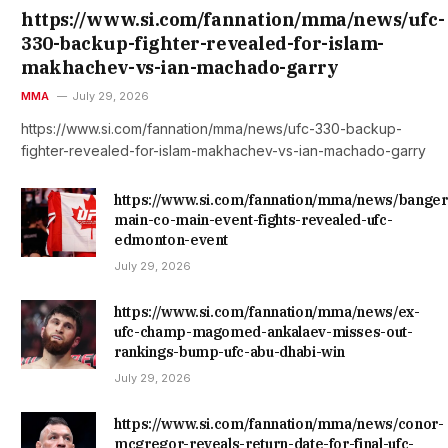
https://www.si.com/fannation/mma/news/ufc-
330-backup-fighter-revealed-for-islam-
makhachev-vs-ian-machado-garry
MMA
July 29, 2026
https://www.si.com/fannation/mma/news/ufc-330-backup-
fighter-revealed-for-islam-makhachev-vs-ian-machado-garry
https://www.si.com/fannation/mma/news/banger
main-co-main-event-fights-revealed-ufc-
edmonton-event
July 29, 2026
https://www.si.com/fannation/mma/news/ex-
ufc-champ-magomed-ankalaev-misses-out-
rankings-bump-ufc-abu-dhabi-win
July 29, 2026
https://www.si.com/fannation/mma/news/conor-
mcgregor-reveals-return-date-for-final-ufc-