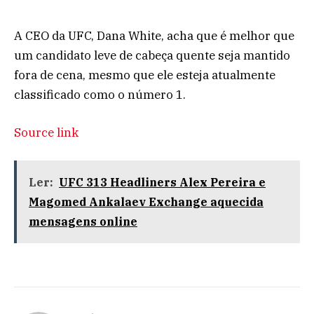
A CEO da UFC, Dana White, acha que é melhor que
um candidato leve de cabeça quente seja mantido
fora de cena, mesmo que ele esteja atualmente
classificado como o número 1.
Source link
Ler:
UFC 313 Headliners Alex Pereira e
Magomed Ankalaev Exchange aquecida
mensagens online