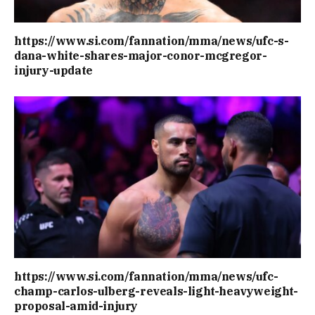
https://www.si.com/fannation/mma/news/ufc-s-
dana-white-shares-major-conor-mcgregor-
injury-update
https://www.si.com/fannation/mma/news/ufc-
champ-carlos-ulberg-reveals-light-heavyweight-
proposal-amid-injury