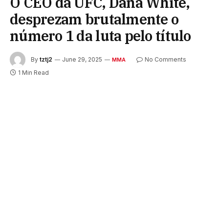
O CEO da UFC, Dana White,
desprezam brutalmente o
número 1 da luta pelo título
By
tztj2
June 29, 2025
No Comments
MMA
1 Min Read