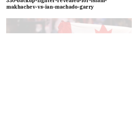
330-backup-fighter-revealed-for-islam-
makhachev-vs-ian-machado-garry
https://www.si.com/fannation/mma/news/banger-
main-co-main-event-fights-revealed-ufc-
edmonton-event