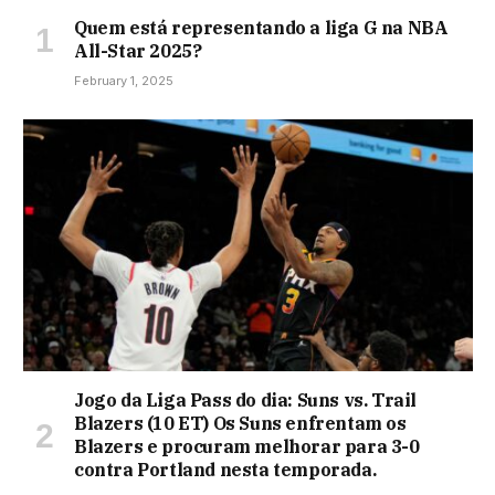
Quem está representando a liga G na NBA
All-Star 2025?
February 1, 2025
Jogo da Liga Pass do dia: Suns vs. Trail
Blazers (10 ET) Os Suns enfrentam os
Blazers e procuram melhorar para 3-0
contra Portland nesta temporada.