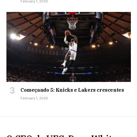
February 1, 2025
Começando 5: Knicks e Lakers crescentes
February 1, 2025