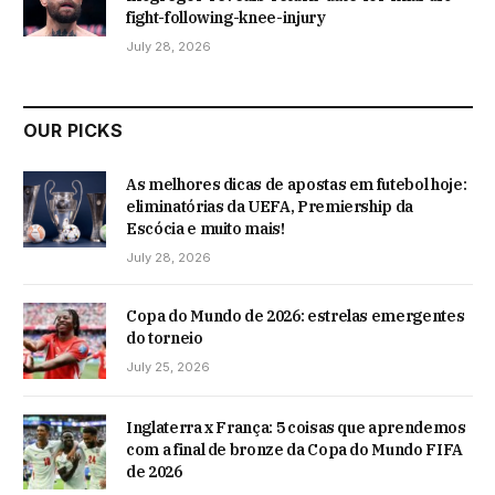
fight-following-knee-injury
July 28, 2026
OUR PICKS
As melhores dicas de apostas em futebol hoje:
eliminatórias da UEFA, Premiership da
Escócia e muito mais!
July 28, 2026
Copa do Mundo de 2026: estrelas emergentes
do torneio
July 25, 2026
Inglaterra x França: 5 coisas que aprendemos
com a final de bronze da Copa do Mundo FIFA
de 2026