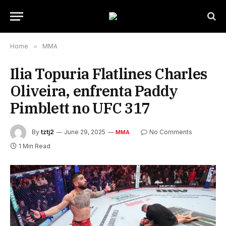
Home
»
MMA
Ilia Topuria Flatlines Charles
Oliveira, enfrenta Paddy
Pimblett no UFC 317
By
tztj2
June 29, 2025
No Comments
MMA
1 Min Read