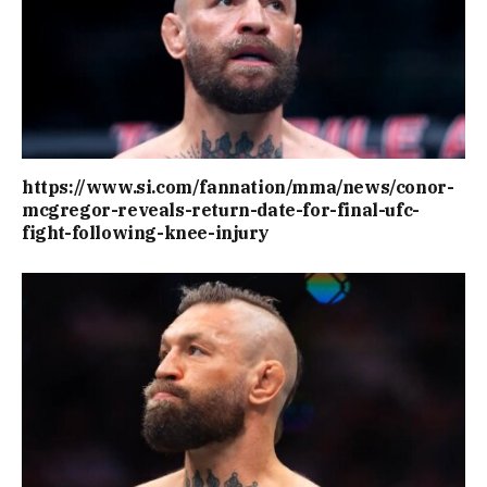
https://www.si.com/fannation/mma/news/conor-
mcgregor-reveals-return-date-for-final-ufc-
fight-following-knee-injury