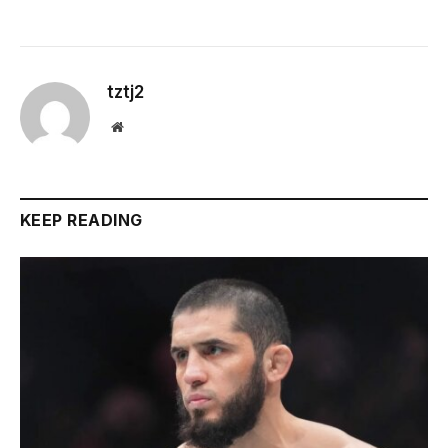
tztj2
Website
KEEP READING