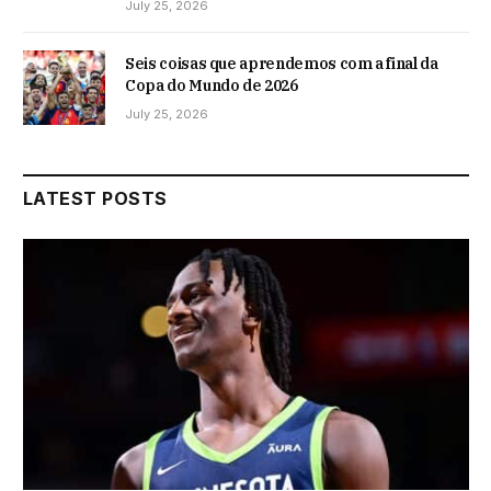
July 25, 2026
Seis coisas que aprendemos com a final da
Copa do Mundo de 2026
July 25, 2026
LATEST POSTS